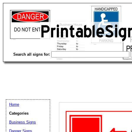
Search all signs for:
Home
Categories
Email address:
(op
Business Signs
Danger Signs