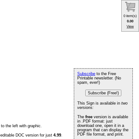
0 item(s)
0.00
View
Subscribe
to the Free
Printable newsletter. (No
spam, ever!)
Subscribe (Free!)
This Sign is available in
two
versions:
The
free
version is available
in .PDF format: just
download one, open it in a
o the left with graphic.
program that can display the
PDF file format, and print.
 editable DOC version for just
4.99
.