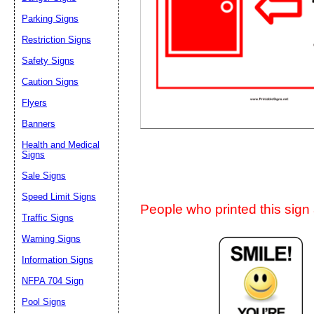
Suggestion:
Parking Signs
Restriction Signs
Safety Signs
Caution Signs
Flyers
Banners
Submit Sug
Health and Medical
Signs
Sale Signs
Speed Limit Signs
People who printed this sign a
Traffic Signs
Warning Signs
Information Signs
NFPA 704 Sign
Pool Signs