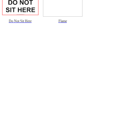
Do Not Sit Here
Flame