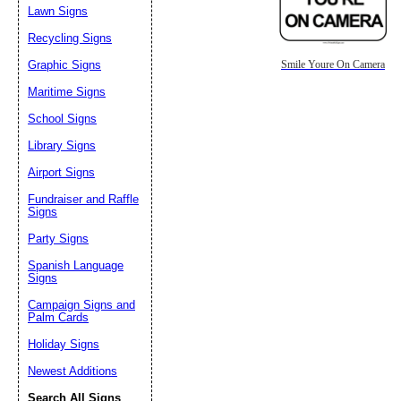
Lawn Signs
Recycling Signs
Graphic Signs
Smile Youre On Camera
Maritime Signs
School Signs
Library Signs
Airport Signs
Fundraiser and Raffle
Signs
Party Signs
Spanish Language
Signs
Campaign Signs and
Palm Cards
Holiday Signs
Newest Additions
Search All Signs