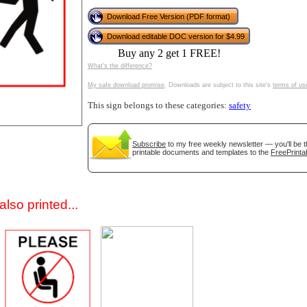
Download Free Version (PDF format)
Download editable DOC version for $4.99
Buy any 2 get 1 FREE!
What's the difference?
My safe download promise
. Downloads are subject to this site's
terms of us
This sign belongs to these categories:
safety
gestion
Close
Subscribe
to my free weekly newsletter — you'll be t
printable documents and templates to the
FreePrinta
lso printed...