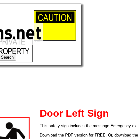
Door Left Sign
This safety sign includes the message Emergency exit t
tional)
Download the PDF version for
FREE
. Or, download the