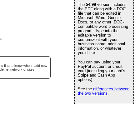
The
$4.99
version includes
the PDF along with a DOC
file that can be edited in
Microsoft Word, Google
Docs, or any other .DOC-
compatible word processing
program. Type into the
editable version to
e
.
customize it with your
business name, additional
information, or whatever
you’d like.
You can pay using your
he first to know when I add new
PayPal account or credit
ble.net
network of sites.
card (including your card’s
Stripe and Cash App
options).
See the
differences between
the two versions
.