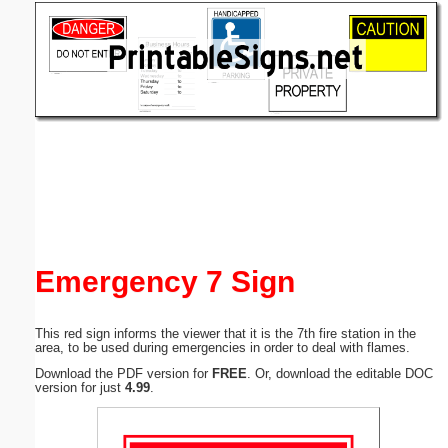
Email address:
(optional)
Suggestion:
Submit Suggestion
Close
Emergency 7 Sign
This red sign informs the viewer that it is the 7th fire station in the
area, to be used during emergencies in order to deal with flames.
Download the PDF version for
FREE
. Or, download the editable DOC
version for just
4.99
.