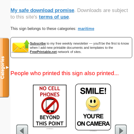
My safe download promise
. Downloads are subject
to this site's
terms of use
.
This sign belongs to these categories:
maritime
Subscribe
to my free weekly newsletter — you'll be the first to know
when I add new printable documents and templates to the
FreePrintable.net
network of sites.
Categories
▼
People who printed this sign also printed...