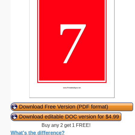
Download Free Version (PDF format)
Download editable DOC version for $4.99
Buy any 2 get 1 FREE!
What's the difference?