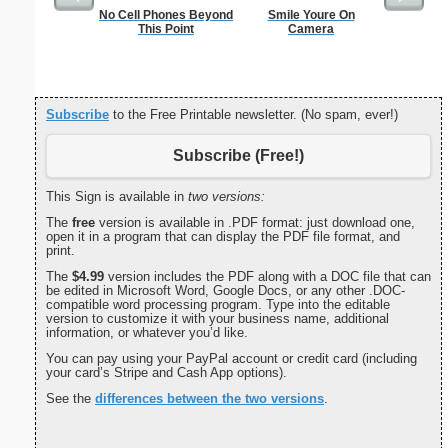
No Cell Phones Beyond
Smile Youre On
Black An
This Point
Camera
Sta
Subscribe
to the Free Printable newsletter. (No spam, ever!)
Subscribe (Free!)
This Sign is available in
two versions:
The
free
version is available in .PDF format: just download one,
open it in a program that can display the PDF file format, and
print.
The
$4.99
version includes the PDF along with a DOC file that can
be edited in Microsoft Word, Google Docs, or any other .DOC-
compatible word processing program. Type into the editable
version to customize it with your business name, additional
information, or whatever you’d like.
You can pay using your PayPal account or credit card (including
your card’s Stripe and Cash App options).
See the
differences between the two versions
.