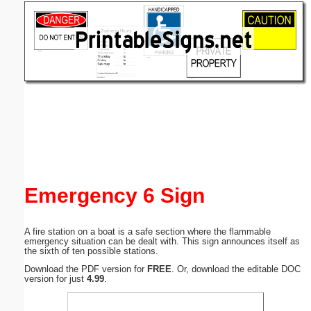
Email address:
(optional)
Suggestion:
Submit Suggestion
Close
Emergency 6 Sign
A fire station on a boat is a safe section where the flammable
emergency situation can be dealt with. This sign announces itself as
the sixth of ten possible stations.
Download the PDF version for
FREE
. Or, download the editable DOC
version for just
4.99
.