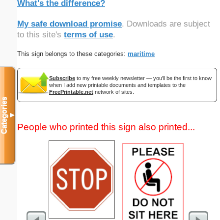
What's the difference?
My safe download promise
. Downloads are subject
to this site's
terms of use
.
This sign belongs to these categories:
maritime
Subscribe
to my free weekly newsletter — you'll be the first to know
when I add new printable documents and templates to the
FreePrintable.net
network of sites.
Categories
▼
People who printed this sign also printed...