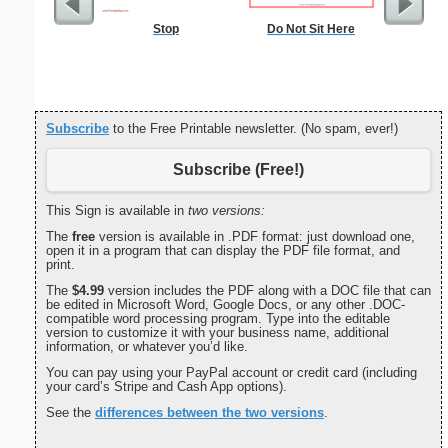
Stop
Do Not Sit Here
Lined Pap
on letter-
portrait
Subscribe
to the Free Printable newsletter. (No spam, ever!)
Subscribe (Free!)
This Sign is available in
two versions:
The
free
version is available in .PDF format: just download one,
open it in a program that can display the PDF file format, and
print.
The
$4.99
version includes the PDF along with a DOC file that can
be edited in Microsoft Word, Google Docs, or any other .DOC-
compatible word processing program. Type into the editable
version to customize it with your business name, additional
information, or whatever you’d like.
You can pay using your PayPal account or credit card (including
your card’s Stripe and Cash App options).
See the
differences between the two versions
.