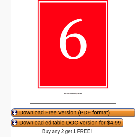
Download Free Version (PDF format)
Download editable DOC version for $4.99
Buy any 2 get 1 FREE!