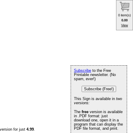
0 item(s)
0.00
View
Subscribe
to the Free
Printable newsletter. (No
spam, ever!)
Subscribe (Free!)
This Sign is available in
two
versions:
The
free
version is available
in .PDF format: just
download one, open it in a
program that can display the
PDF file format, and print.
version for just
4.99
.