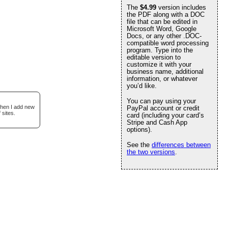
The
$4.99
version includes
the PDF along with a DOC
file that can be edited in
Microsoft Word, Google
Docs, or any other .DOC-
compatible word processing
program. Type into the
editable version to
customize it with your
business name, additional
information, or whatever
you’d like.
You can pay using your
when I add new
PayPal account or credit
 sites.
card (including your card’s
Stripe and Cash App
options).
See the
differences between
the two versions
.