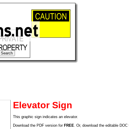
Elevator Sign
This graphic sign indicates an elevator.
tional)
Download the PDF version for
FREE
. Or, download the editable DOC 