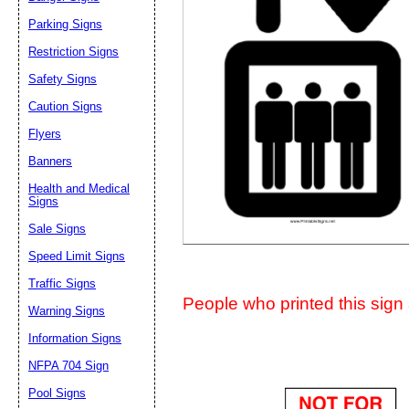
Suggestion:
Parking Signs
Restriction Signs
Safety Signs
Caution Signs
Flyers
Banners
Submit Sug
Health and Medical
Signs
Sale Signs
Speed Limit Signs
Traffic Signs
People who printed this sign a
Warning Signs
Information Signs
NFPA 704 Sign
Pool Signs