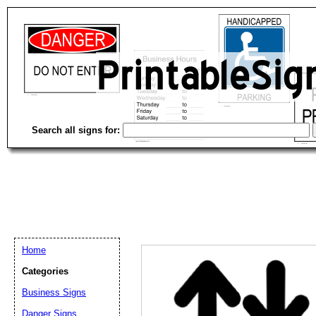
Search all signs for:
Home
Categories
Business Signs
Email address:
(op
Danger Signs