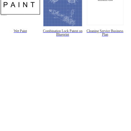
Wet Paint
Combination Lock Patent on
Cleaning Service Business
Blueprint
Plan