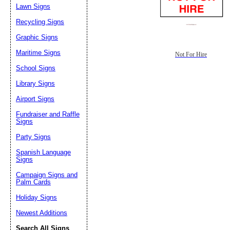
Lawn Signs
Recycling Signs
Graphic Signs
Maritime Signs
Not For Hire
School Signs
Library Signs
Airport Signs
Fundraiser and Raffle
Signs
Party Signs
Spanish Language
Signs
Campaign Signs and
Palm Cards
Holiday Signs
Newest Additions
Search All Signs