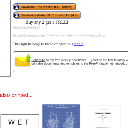
Download Free Version (PDF format)
Download editable DOC version for $4.99
Buy any 2 get 1 FREE!
What's the difference?
My safe download promise
. Downloads are subject to this site's
terms of use
.
This sign belongs to these categories:
graphic
gestion
Close
Subscribe
to my free weekly newsletter — you'll be the first to know 
printable documents and templates to the
FreePrintable.net
network of
lso printed...