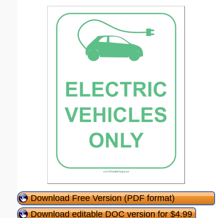
Download Free Version (PDF format)
Download editable DOC version for $4.99