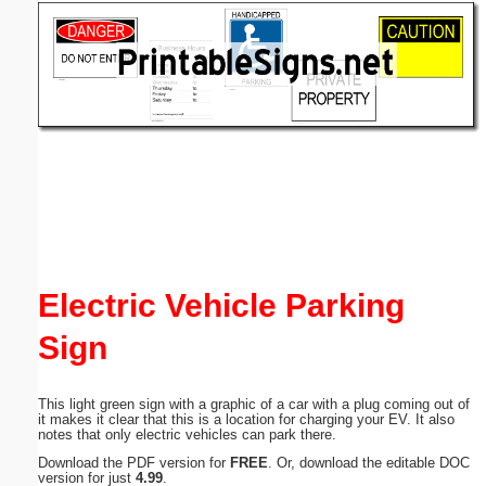
Email address:
(optional)
Suggestion:
Submit Suggestion
Close
Electric Vehicle Parking
Sign
This light green sign with a graphic of a car with a plug coming out of
it makes it clear that this is a location for charging your EV. It also
notes that only electric vehicles can park there.
Download the PDF version for
FREE
. Or, download the editable DOC
version for just
4.99
.