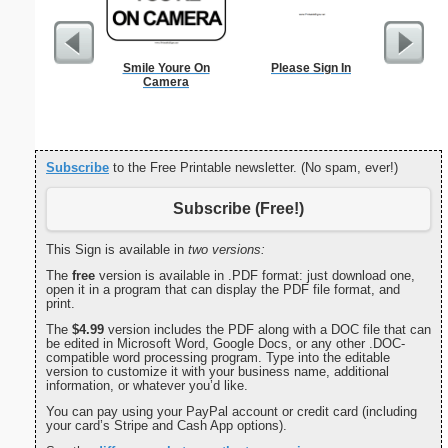
Smile Youre On
Please Sign In
Height 
Camera
C
Subscribe
to the Free Printable newsletter. (No spam, ever!)
Subscribe (Free!)
This Sign is available in
two versions:
The
free
version is available in .PDF format: just download one,
open it in a program that can display the PDF file format, and
print.
The
$4.99
version includes the PDF along with a DOC file that can
be edited in Microsoft Word, Google Docs, or any other .DOC-
compatible word processing program. Type into the editable
version to customize it with your business name, additional
information, or whatever you’d like.
You can pay using your PayPal account or credit card (including
your card’s Stripe and Cash App options).