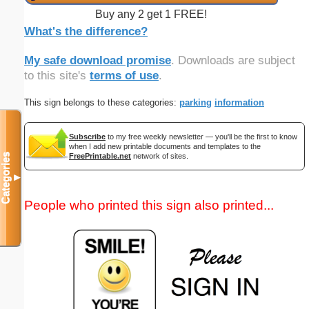
Buy any 2 get 1 FREE!
What's the difference?
My safe download promise
. Downloads are subject
to this site's
terms of use
.
This sign belongs to these categories:
parking
information
Subscribe
to my free weekly newsletter — you'll be the first to know
when I add new printable documents and templates to the
FreePrintable.net
network of sites.
Categories
▼
People who printed this sign also printed...