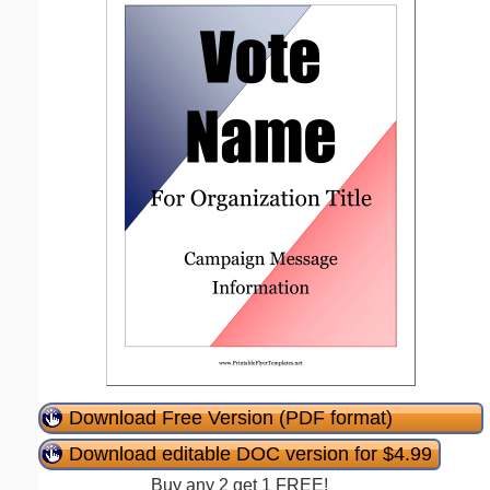
Download Free Version (PDF format)
Download editable DOC version for $4.99
Buy any 2 get 1 FREE!