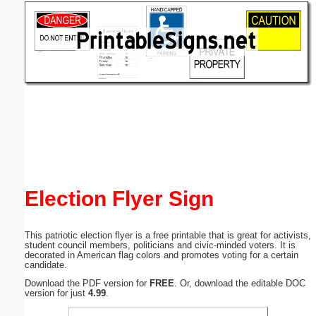
Email address:
(optional)
Suggestion:
Submit Suggestion
Close
Election Flyer Sign
This patriotic election flyer is a free printable that is great for activists,
student council members, politicians and civic-minded voters. It is
decorated in American flag colors and promotes voting for a certain
candidate.
Download the PDF version for
FREE
. Or, download the editable DOC
version for just
4.99
.