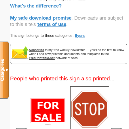
What's the difference?
My safe download promise
. Downloads are subject
to this site's
terms of use
.
This sign belongs to these categories:
flyers
Subscribe
to my free weekly newsletter — you'll be the first to know
when I add new printable documents and templates to the
FreePrintable.net
network of sites.
Categories
▼
People who printed this sign also printed...