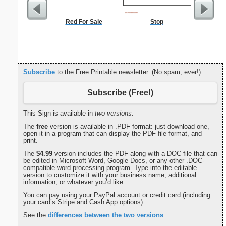
Red For Sale
Stop
Met
Subscribe
to the Free Printable newsletter. (No spam, ever!)
Subscribe (Free!)
This Sign is available in
two versions:
The
free
version is available in .PDF format: just download one,
open it in a program that can display the PDF file format, and
print.
The
$4.99
version includes the PDF along with a DOC file that can
be edited in Microsoft Word, Google Docs, or any other .DOC-
compatible word processing program. Type into the editable
version to customize it with your business name, additional
information, or whatever you’d like.
You can pay using your PayPal account or credit card (including
your card’s Stripe and Cash App options).
See the
differences between the two versions
.