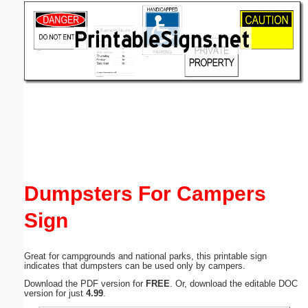
Email address:
(optional)
Suggestion:
Submit Suggestion
Close
Dumpsters For Campers
Sign
Great for campgrounds and national parks, this printable sign
indicates that dumpsters can be used only by campers.
Download the PDF version for
FREE
. Or, download the editable DOC
version for just
4.99
.