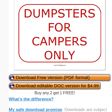
Download Free Version (PDF format)
Download editable DOC version for $4.99
Buy any 2 get 1 FREE!
What's the difference?
My safe download promise
. Downloads are subject