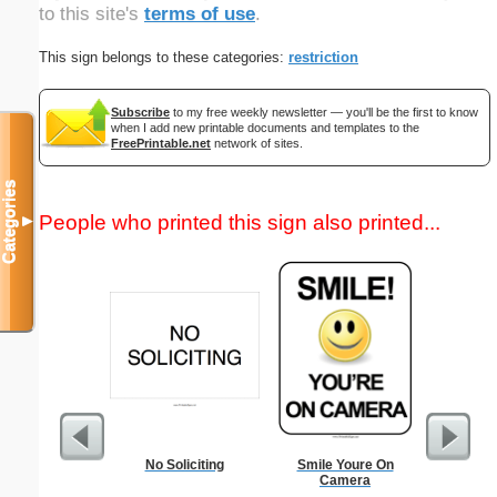
to this site's
terms of use
.
This sign belongs to these categories:
restriction
Subscribe
to my free weekly newsletter — you'll be the first to know
when I add new printable documents and templates to the
FreePrintable.net
network of sites.
Categories
People who printed this sign also printed...
▼
No Soliciting
Smile Youre On
Petty C
Camera