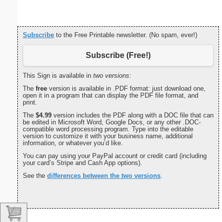
Subscribe
to the Free Printable newsletter. (No spam, ever!)
Subscribe (Free!)
This Sign is available in
two versions:
The
free
version is available in .PDF format: just download one,
open it in a program that can display the PDF file format, and
print.
The
$4.99
version includes the PDF along with a DOC file that can
be edited in Microsoft Word, Google Docs, or any other .DOC-
compatible word processing program. Type into the editable
version to customize it with your business name, additional
information, or whatever you’d like.
You can pay using your PayPal account or credit card (including
your card’s Stripe and Cash App options).
See the
differences between the two versions
.