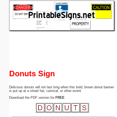
Email address:
(optional)
Suggestion:
Submit Suggestion
Close
Donuts Sign
Delicious donuts will not last long when this bold, brown donut banner
is put up at a street fair, carnival, or other event.
Download the PDF version for
FREE
.