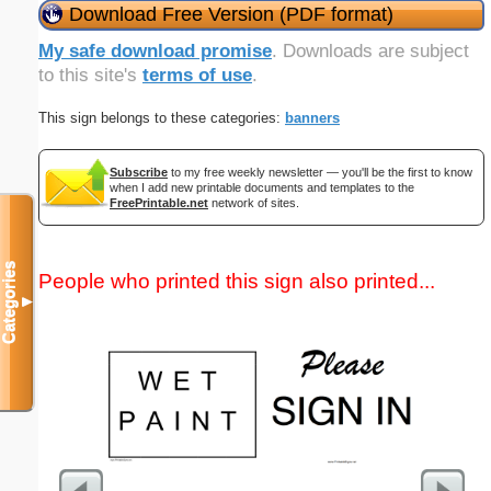
Download Free Version (PDF format)
My safe download promise
. Downloads are subject
to this site's
terms of use
.
This sign belongs to these categories:
banners
Subscribe
to my free weekly newsletter — you'll be the first to know
when I add new printable documents and templates to the
FreePrintable.net
network of sites.
Categories
People who printed this sign also printed...
▼