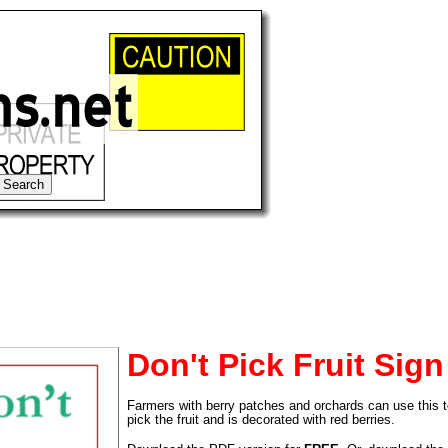
Don't Pick Fruit Sign
Farmers with berry patches and orchards can use this t
tional)
pick the fruit and is decorated with red berries.