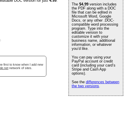
 editable DOC version for just
4.99
.
The
$4.99
version includes
the PDF along with a DOC
file that can be edited in
Microsoft Word, Google
Docs, or any other .DOC-
compatible word processing
program. Type into the
editable version to
customize it with your
e
.
business name, additional
information, or whatever
you’d like.
You can pay using your
PayPal account or credit
he first to know when I add new
card (including your card’s
le.net
network of sites.
Stripe and Cash App
options).
See the
differences between
the two versions
.