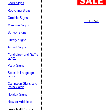
Lawn Signs
Recycling Signs
Graphic Signs
Red For Sale
Maritime Signs
School Signs
Library Signs
Airport Signs
Fundraiser and Raffle
Signs
Party Signs
Spanish Language
Signs
Campaign Signs and
Palm Cards
Holiday Signs
Newest Additions
Search All Signs