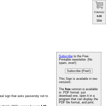
0 item(s)
0.00
View
Subscribe
to the Free
Printable newsletter. (No
spam, ever!)
Subscribe (Free!)
This Sign is available in
two
versions:
The
free
version is available
in .PDF format: just
download one, open it in a
eal sign that asks passersby not to
program that can display the
PDF file format, and print.