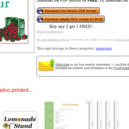
Download the PDF version for
FREE
. Or, download the
Download Free Version (PDF format)
Download editable DOC version for $4.99
Buy any 2 get 1 FREE!
What's the difference?
My safe download promise
. Downloads are subject to this site's
terms of us
This sign belongs to these categories:
restriction
gestion
Close
Subscribe
to my free weekly newsletter — you'll be t
printable documents and templates to the
FreePrintab
lso printed...