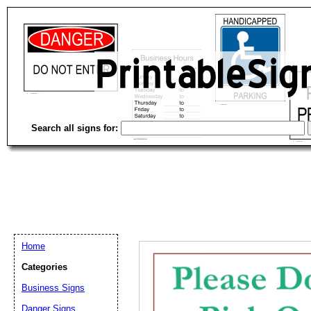
Search all signs for:
Home
Categories
Email address:
(op
Business Signs
Danger Signs