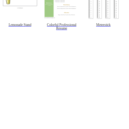
Lemonade Stand
Colorful Professional
Meterstick
Resume