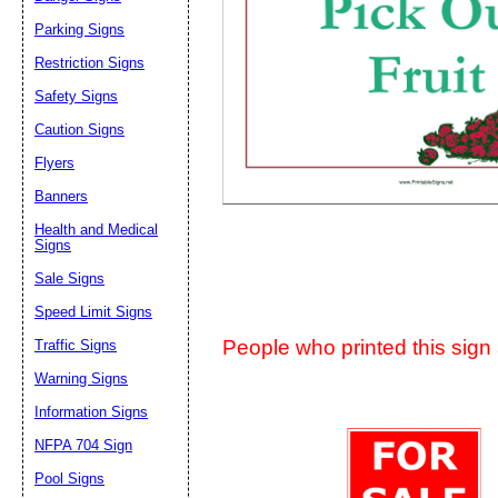
Suggestion:
Parking Signs
Restriction Signs
Safety Signs
Caution Signs
Flyers
Banners
Submit Sug
Health and Medical
Signs
Sale Signs
Speed Limit Signs
People who printed this sign a
Traffic Signs
Warning Signs
Information Signs
NFPA 704 Sign
Pool Signs