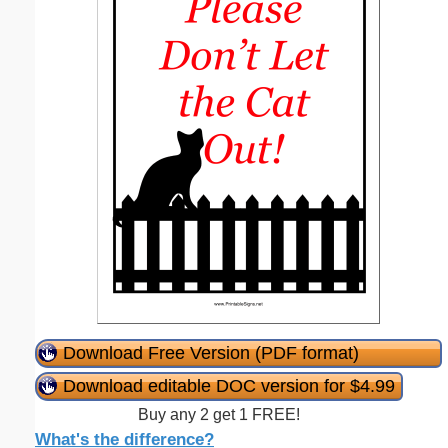
Download Free Version (PDF format)
Download editable DOC version for $4.99
Buy any 2 get 1 FREE!
What's the difference?