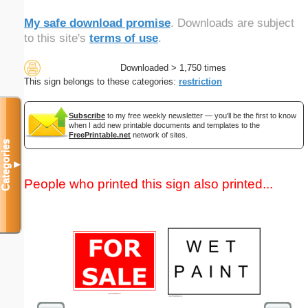
My safe download promise
. Downloads are subject
to this site's
terms of use
.
Downloaded > 1,750 times
This sign belongs to these categories:
restriction
Subscribe
to my free weekly newsletter — you'll be the first to know
when I add new printable documents and templates to the
FreePrintable.net
network of sites.
Categories
▼
People who printed this sign also printed...