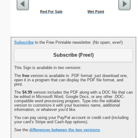
Red For Sale
Wet Paint
Commun
C
Subscribe
to the Free Printable newsletter. (No spam, ever!)
Subscribe (Free!)
This Sign is available in
two versions:
The
free
version is available in .PDF format: just download one,
open it in a program that can display the PDF file format, and
print.
The
$4.99
version includes the PDF along with a DOC file that can
be edited in Microsoft Word, Google Docs, or any other .DOC-
compatible word processing program. Type into the editable
version to customize it with your business name, additional
information, or whatever you’d like.
You can pay using your PayPal account or credit card (including
your card’s Stripe and Cash App options).
See the
differences between the two versions
.