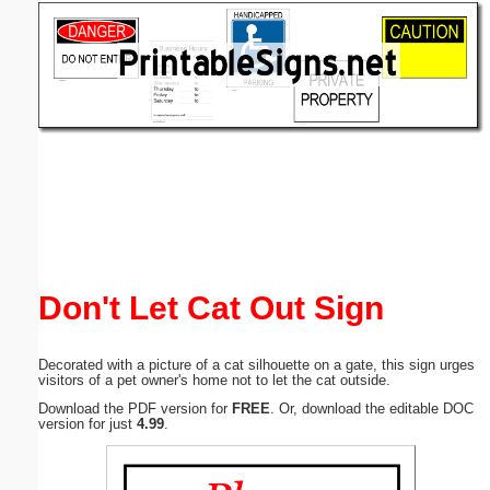
Email address:
(optional)
Suggestion:
Submit Suggestion
Close
Don't Let Cat Out Sign
Decorated with a picture of a cat silhouette on a gate, this sign urges
visitors of a pet owner's home not to let the cat outside.
Download the PDF version for
FREE
. Or, download the editable DOC
version for just
4.99
.