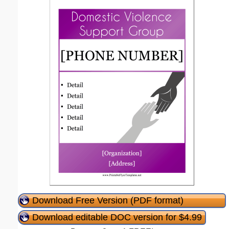
Download Free Version (PDF format)
Download editable DOC version for $4.99