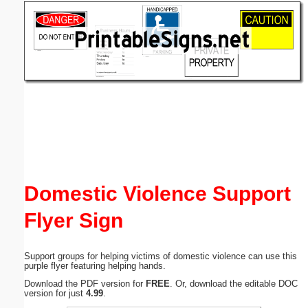
Email address:
(optional)
Suggestion:
Submit Suggestion
Close
Domestic Violence Support
Flyer Sign
Support groups for helping victims of domestic violence can use this
purple flyer featuring helping hands.
Download the PDF version for
FREE
. Or, download the editable DOC
version for just
4.99
.