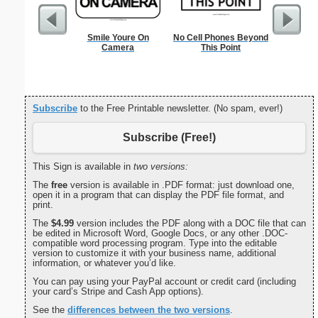
Smile Youre On
No Cell Phones Beyond
Wedding 
Camera
This Point
Gif
Subscribe
to the Free Printable newsletter. (No spam, ever!)
Subscribe (Free!)
This Sign is available in
two versions:
The
free
version is available in .PDF format: just download one,
open it in a program that can display the PDF file format, and
print.
The
$4.99
version includes the PDF along with a DOC file that can
be edited in Microsoft Word, Google Docs, or any other .DOC-
compatible word processing program. Type into the editable
version to customize it with your business name, additional
information, or whatever you’d like.
You can pay using your PayPal account or credit card (including
your card’s Stripe and Cash App options).
See the
differences between the two versions
.