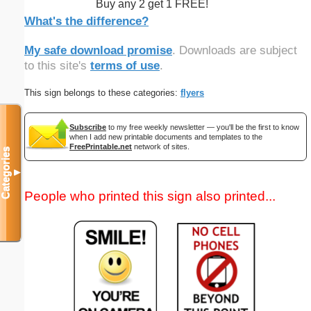
Buy any 2 get 1 FREE!
What's the difference?
My safe download promise
. Downloads are subject
to this site's
terms of use
.
This sign belongs to these categories:
flyers
Subscribe
to my free weekly newsletter — you'll be the first to know
when I add new printable documents and templates to the
FreePrintable.net
network of sites.
Categories
▼
People who printed this sign also printed...