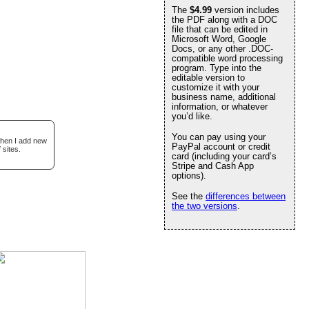
The
$4.99
version includes
the PDF along with a DOC
file that can be edited in
Microsoft Word, Google
Docs, or any other .DOC-
compatible word processing
program. Type into the
editable version to
customize it with your
business name, additional
information, or whatever
you’d like.
You can pay using your
when I add new
PayPal account or credit
 sites.
card (including your card’s
Stripe and Cash App
options).
See the
differences between
the two versions
.