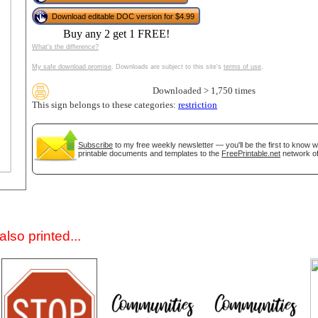
Download editable DOC version for $4.99
Buy any 2 get 1 FREE!
What's the difference?
My safe download promise
. Downloads are subject to this site's
terms of use
.
Downloaded > 1,750 times
This sign belongs to these categories:
restriction
gestion
Close
Subscribe
to my free weekly newsletter — you'll be the first to know 
printable documents and templates to the
FreePrintable.net
network of
lso printed...