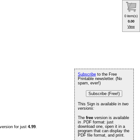
0 item(s)
0.00
View
Subscribe
to the Free
Printable newsletter. (No
spam, ever!)
Subscribe (Free!)
This Sign is available in
two
versions:
The
free
version is available
in .PDF format: just
download one, open it in a
version for just
4.99
.
program that can display the
PDF file format, and print.