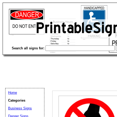
Search all signs for:
Home
Categories
Business Signs
Email address:
(op
Danger Signs