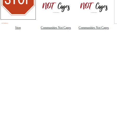
Stop
Communities Not Cages
Communities Not Cages