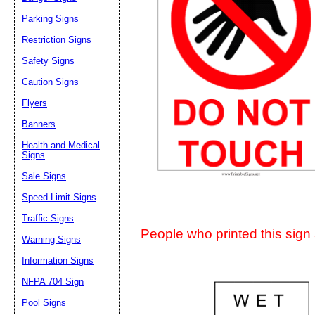
Suggestion:
Parking Signs
Restriction Signs
Safety Signs
Caution Signs
Flyers
Banners
Submit Sug
Health and Medical
Signs
Sale Signs
Speed Limit Signs
Traffic Signs
People who printed this sign a
Warning Signs
Information Signs
NFPA 704 Sign
Pool Signs