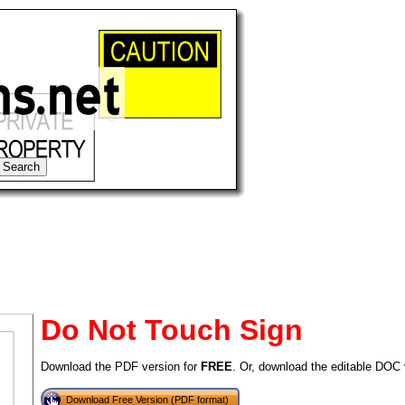
Do Not Touch Sign
Download the PDF version for
FREE
. Or, download the editable DOC 
tional)
Download Free Version (PDF format)