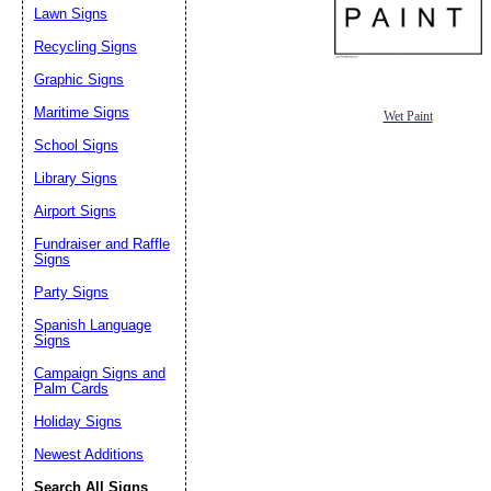
Lawn Signs
Recycling Signs
Graphic Signs
Maritime Signs
Wet Paint
School Signs
Library Signs
Airport Signs
Fundraiser and Raffle
Signs
Party Signs
Spanish Language
Signs
Campaign Signs and
Palm Cards
Holiday Signs
Newest Additions
Search All Signs