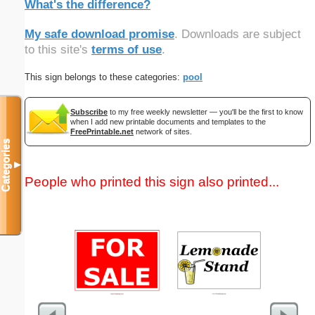
What's the difference?
My safe download promise
. Downloads are subject
to this site's
terms of use
.
This sign belongs to these categories:
pool
Subscribe
to my free weekly newsletter — you'll be the first to know
when I add new printable documents and templates to the
FreePrintable.net
network of sites.
Categories
▼
People who printed this sign also printed...