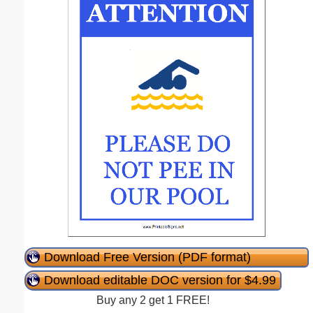
Download Free Version (PDF format)
Download editable DOC version for $4.99
Buy any 2 get 1 FREE!