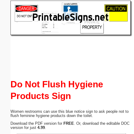
Email address:
(optional)
Suggestion:
Submit Suggestion
Close
Do Not Flush Hygiene
Products Sign
Women restrooms can use this blue notice sign to ask people not to
flush feminine hygiene products down the toilet.
Download the PDF version for
FREE
. Or, download the editable DOC
version for just
4.99
.