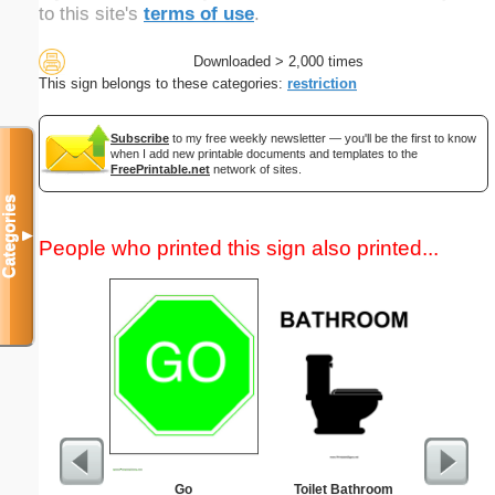
to this site's
terms of use
.
Downloaded > 2,000 times
This sign belongs to these categories:
restriction
Subscribe
to my free weekly newsletter — you'll be the first to know
when I add new printable documents and templates to the
FreePrintable.net
network of sites.
Categories
▼
People who printed this sign also printed...
Go
Toilet Bathroom
Childproof