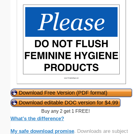
Download Free Version (PDF format)
Download editable DOC version for $4.99
Buy any 2 get 1 FREE!
What's the difference?
My safe download promise
. Downloads are subject