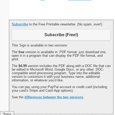
Subscribe
to the Free Printable newsletter. (No spam, ever!)
Subscribe (Free!)
This Sign is available in
two versions:
The
free
version is available in .PDF format: just download one,
open it in a program that can display the PDF file format, and
print.
The
$4.99
version includes the PDF along with a DOC file that can
be edited in Microsoft Word, Google Docs, or any other .DOC-
compatible word processing program. Type into the editable
version to customize it with your business name, additional
information, or whatever you’d like.
You can pay using your PayPal account or credit card (including
your card’s Stripe and Cash App options).
See the
differences between the two versions
.