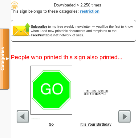
Downloaded > 2,250 times
This sign belongs to these categories:
restriction
Subscribe
to my free weekly newsletter — you'll be the first to know
when I add new printable documents and templates to the
FreePrintable.net
network of sites.
Categories
People who printed this sign also printed...
▼
Go
It Is Your Birthday
Low Vis
Paper 