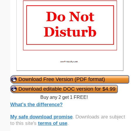
Download Free Version (PDF format)
Download editable DOC version for $4.99
Buy any 2 get 1 FREE!
What's the difference?
My safe download promise
. Downloads are subject
to this site's
terms of use
.