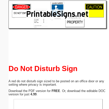
Email address:
(optional)
Suggestion:
Submit Suggestion
Close
Do Not Disturb Sign
A red do not disturb sign sized to be posted on an office door or any
setting where privacy is important.
Download the PDF version for
FREE
. Or, download the editable DOC
version for just
4.99
.