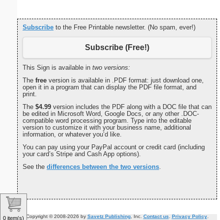
Subscribe
to the Free Printable newsletter. (No spam, ever!)
Subscribe (Free!)
This Sign is available in
two versions:
The
free
version is available in .PDF format: just download one,
open it in a program that can display the PDF file format, and
print.
The
$4.99
version includes the PDF along with a DOC file that can
be edited in Microsoft Word, Google Docs, or any other .DOC-
compatible word processing program. Type into the editable
version to customize it with your business name, additional
information, or whatever you’d like.
You can pay using your PayPal account or credit card (including
your card’s Stripe and Cash App options).
See the
differences between the two versions
.
Copyright © 2008-2026 by
Savetz Publishing
, Inc.
Contact us
.
Privacy Policy
.
0 item(s)