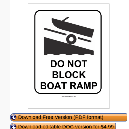
Download Free Version (PDF format)
Download editable DOC version for $4.99