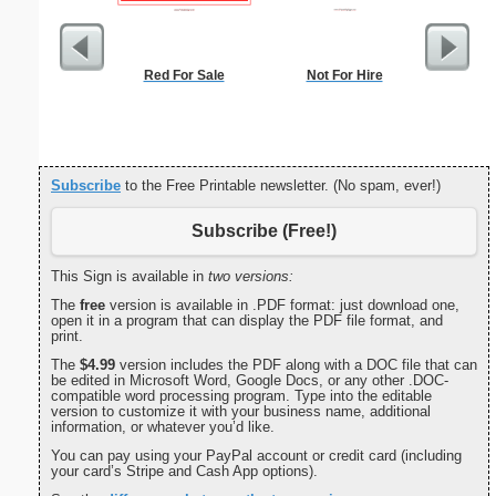
Red For Sale
Not For Hire
Dot Pape
dots per i
size
Subscribe
to the Free Printable newsletter. (No spam, ever!)
Subscribe (Free!)
This Sign is available in
two versions:
The
free
version is available in .PDF format: just download one,
open it in a program that can display the PDF file format, and
print.
The
$4.99
version includes the PDF along with a DOC file that can
be edited in Microsoft Word, Google Docs, or any other .DOC-
compatible word processing program. Type into the editable
version to customize it with your business name, additional
information, or whatever you’d like.
You can pay using your PayPal account or credit card (including
your card’s Stripe and Cash App options).