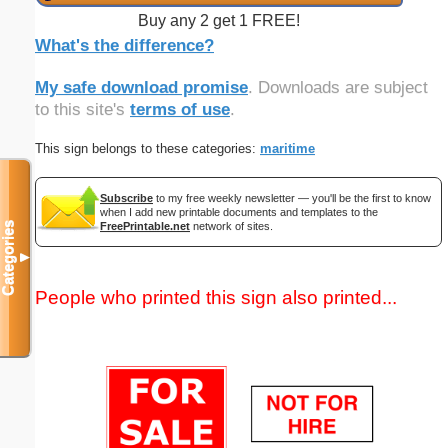
Buy any 2 get 1 FREE!
What's the difference?
My safe download promise
. Downloads are subject
to this site's
terms of use
.
This sign belongs to these categories:
maritime
Subscribe
to my free weekly newsletter — you'll be the first to know
when I add new printable documents and templates to the
FreePrintable.net
network of sites.
Categories
▼
People who printed this sign also printed...