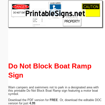
Email address:
(optional)
Suggestion:
Submit Suggestion
Close
Do Not Block Boat Ramp
Sign
Warn campers and swimmers not to park in a designated area with
this printable Do Not Block Boat Ramp sign featuring a motor boat
symbol.
Download the PDF version for
FREE
. Or, download the editable DOC
version for just
4.99
.