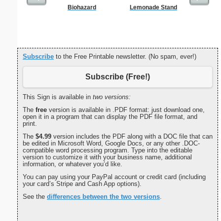
Biohazard
Lemonade Stand
C
Subscribe
to the Free Printable newsletter. (No spam, ever!)
Subscribe (Free!)
This Sign is available in
two versions:
The
free
version is available in .PDF format: just download one,
open it in a program that can display the PDF file format, and
print.
The
$4.99
version includes the PDF along with a DOC file that can
be edited in Microsoft Word, Google Docs, or any other .DOC-
compatible word processing program. Type into the editable
version to customize it with your business name, additional
information, or whatever you’d like.
You can pay using your PayPal account or credit card (including
your card’s Stripe and Cash App options).
See the
differences between the two versions
.