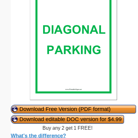
Download Free Version (PDF format)
Download editable DOC version for $4.99
Buy any 2 get 1 FREE!
What's the difference?