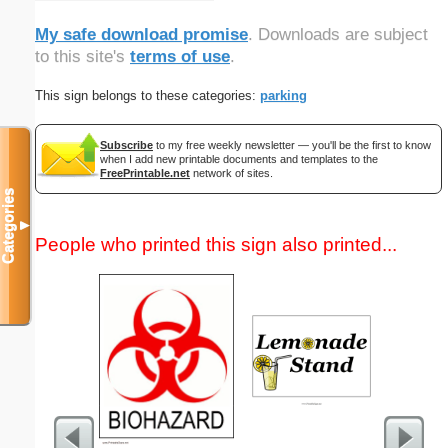
My safe download promise
. Downloads are subject
to this site's
terms of use
.
This sign belongs to these categories:
parking
Subscribe
to my free weekly newsletter — you'll be the first to know
when I add new printable documents and templates to the
FreePrintable.net
network of sites.
Categories
▼
People who printed this sign also printed...