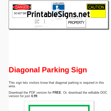
Email address:
(optional)
Suggestion:
Submit Suggestion
Close
Diagonal Parking Sign
This sign lets visitors know that diagonal parking is required in this
area.
Download the PDF version for
FREE
. Or, download the editable DOC
version for just
4.99
.