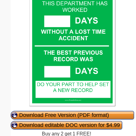
Download Free Version (PDF format)
Download editable DOC version for $4.99
Buy any 2 get 1 FREE!