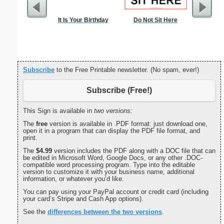
It Is Your Birthday
Do Not Sit Here
Ch
Subscribe
to the Free Printable newsletter. (No spam, ever!)
Subscribe (Free!)
This Sign is available in
two versions:
The
free
version is available in .PDF format: just download one,
open it in a program that can display the PDF file format, and
print.
The
$4.99
version includes the PDF along with a DOC file that can
be edited in Microsoft Word, Google Docs, or any other .DOC-
compatible word processing program. Type into the editable
version to customize it with your business name, additional
information, or whatever you’d like.
You can pay using your PayPal account or credit card (including
your card’s Stripe and Cash App options).
See the
differences between the two versions
.