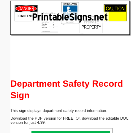
Email address:
(optional)
Suggestion:
Submit Suggestion
Close
Department Safety Record
Sign
This sign displays department safety record information.
Download the PDF version for
FREE
. Or, download the editable DOC
version for just
4.99
.