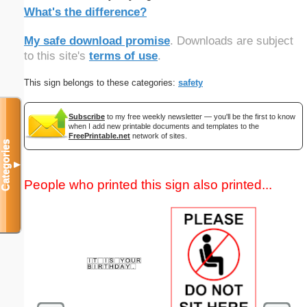
What's the difference?
My safe download promise
. Downloads are subject
to this site's
terms of use
.
This sign belongs to these categories:
safety
Subscribe
to my free weekly newsletter — you'll be the first to know
when I add new printable documents and templates to the
FreePrintable.net
network of sites.
Categories
▼
People who printed this sign also printed...