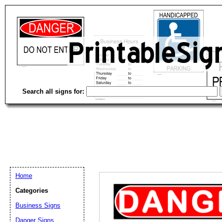
Search all signs for:
Home
Categories
Email address:
(op
Business Signs
Danger Signs