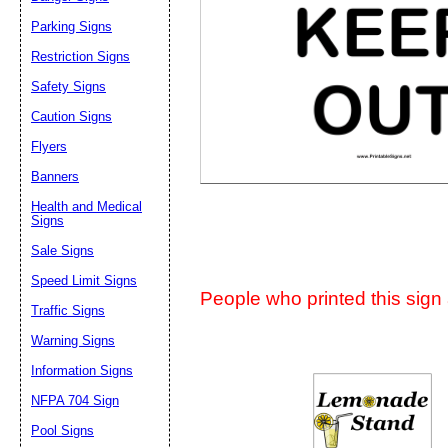
Suggestion:
Parking Signs
Restriction Signs
Safety Signs
Caution Signs
Flyers
Banners
Submit Sug
Health and Medical
Signs
Sale Signs
Speed Limit Signs
People who printed this sign a
Traffic Signs
Warning Signs
Information Signs
NFPA 704 Sign
Pool Signs