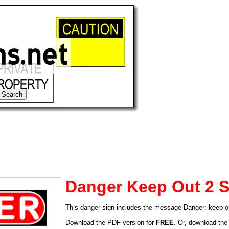
Danger Keep Out 2 S
This danger sign includes the message Danger: keep o
tional)
Download the PDF version for
FREE
. Or, download the