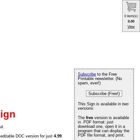
0 item(s)
0.00
View
Subscribe
to the Free
Printable newsletter. (No
spam, ever!)
Subscribe (Free!)
This Sign is available in
two
versions:
ign
The
free
version is available
in .PDF format: just
download one, open it in a
ut.
program that can display the
PDF file format, and print.
 editable DOC version for just
4.99
.