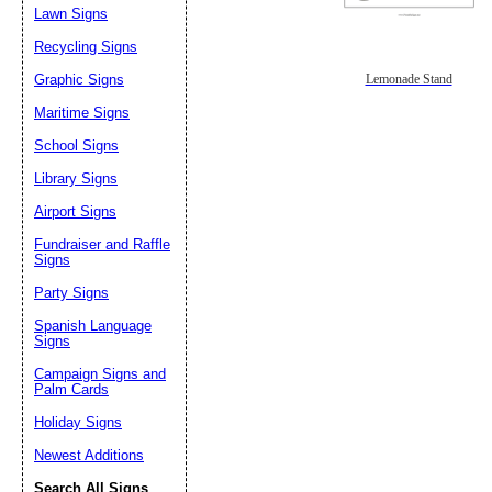
Lawn Signs
Recycling Signs
Graphic Signs
Lemonade Stand
Maritime Signs
School Signs
Library Signs
Airport Signs
Fundraiser and Raffle
Signs
Party Signs
Spanish Language
Signs
Campaign Signs and
Palm Cards
Holiday Signs
Newest Additions
Search All Signs