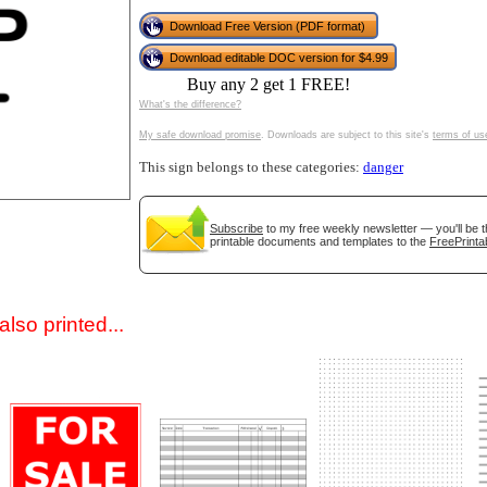
Download Free Version (PDF format)
Download editable DOC version for $4.99
Buy any 2 get 1 FREE!
What's the difference?
My safe download promise
. Downloads are subject to this site's
terms of us
This sign belongs to these categories:
danger
gestion
Close
Subscribe
to my free weekly newsletter — you'll be t
printable documents and templates to the
FreePrinta
lso printed...