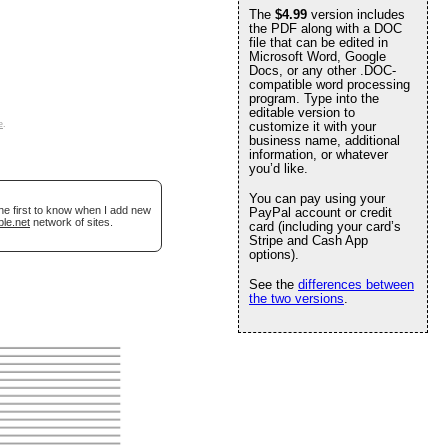
The
$4.99
version includes
the PDF along with a DOC
file that can be edited in
Microsoft Word, Google
Docs, or any other .DOC-
compatible word processing
program. Type into the
editable version to
e
.
customize it with your
business name, additional
information, or whatever
you’d like.
You can pay using your
he first to know when I add new
PayPal account or credit
ble.net
network of sites.
card (including your card’s
Stripe and Cash App
options).
See the
differences between
the two versions
.