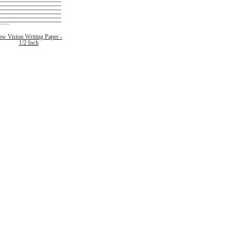
ow Vision Writing Paper -
1/2 Inch