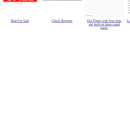
Red For Sale
Check Register
Dot Paper with four dots
L
per inch on letter-sized
paper