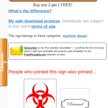
Buy any 2 get 1 FREE!
What's the difference?
My safe download promise
. Downloads are subject
to this site's
terms of use
.
This sign belongs to these categories:
maritime
danger
Subscribe
to my free weekly newsletter — you'll be the first to know
when I add new printable documents and templates to the
FreePrintable.net
network of sites.
Categories
▼
People who printed this sign also printed...