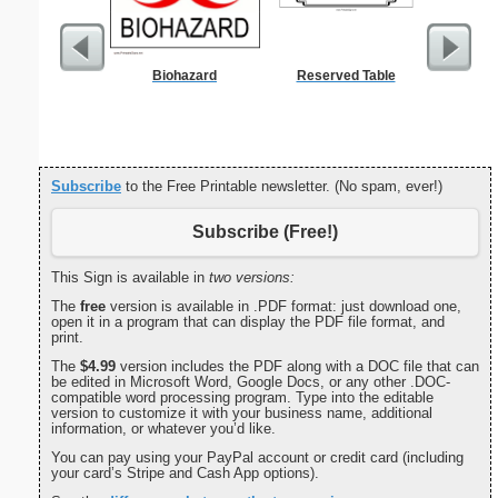
Biohazard
Reserved Table
Combin
Patent o
Subscribe
to the Free Printable newsletter. (No spam, ever!)
Subscribe (Free!)
This Sign is available in
two versions:
The
free
version is available in .PDF format: just download one,
open it in a program that can display the PDF file format, and
print.
The
$4.99
version includes the PDF along with a DOC file that can
be edited in Microsoft Word, Google Docs, or any other .DOC-
compatible word processing program. Type into the editable
version to customize it with your business name, additional
information, or whatever you’d like.
You can pay using your PayPal account or credit card (including
your card’s Stripe and Cash App options).