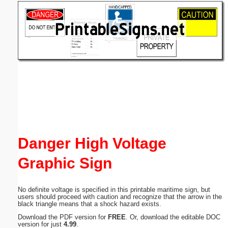
Email address:
(optional)
Suggestion:
Submit Suggestion
Close
Danger High Voltage
Graphic Sign
No definite voltage is specified in this printable maritime sign, but
users should proceed with caution and recognize that the arrow in the
black triangle means that a shock hazard exists.
Download the PDF version for
FREE
. Or, download the editable DOC
version for just
4.99
.