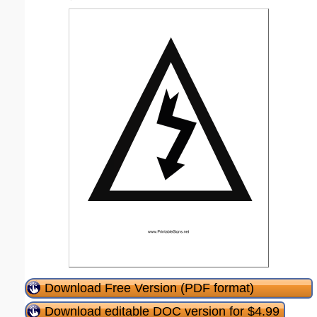
Download Free Version (PDF format)
Download editable DOC version for $4.99