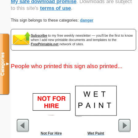
My safe download promise
. Downloads are subject
to this site's
terms of use
.
This sign belongs to these categories:
danger
Subscribe
to my free weekly newsletter — you'll be the first to know
when I add new printable documents and templates to the
FreePrintable.net
network of sites.
Categories
▼
People who printed this sign also printed...
Not For Hire
Wet Paint
Easy Ma
"Eff