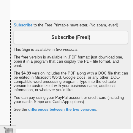
Subscribe
to the Free Printable newsletter. (No spam, ever!)
Subscribe (Free!)
This Sign is available in
two versions:
The
free
version is available in .PDF format: just download one,
open it in a program that can display the PDF file format, and
print.
The
$4.99
version includes the PDF along with a DOC file that can
be edited in Microsoft Word, Google Docs, or any other .DOC-
compatible word processing program. Type into the editable
version to customize it with your business name, additional
information, or whatever you’d like.
You can pay using your PayPal account or credit card (including
your card’s Stripe and Cash App options).
See the
differences between the two versions
.