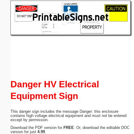
Email address:
(optional)
Suggestion:
Submit Suggestion
Close
Danger HV Electrical
Equipment Sign
This danger sign includes the message Danger: this enclosure
contains high voltage electrical equipment and must not be entered
except by permission.
Download the PDF version for
FREE
. Or, download the editable DOC
version for just
4.99
.