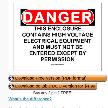
Download Free Version (PDF format)
Download editable DOC version for $4.99
Buy any 2 get 1 FREE!
What's the difference?