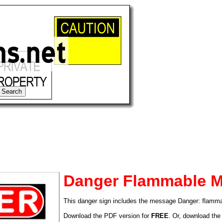
Danger Flammable Ma
This danger sign includes the message Danger: flamma
tional)
Download the PDF version for
FREE
. Or, download the