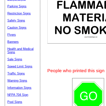
Suggestion:
Parking Signs
Restriction Signs
Safety Signs
Caution Signs
Flyers
Banners
Submit Sug
Health and Medical
Signs
Sale Signs
Speed Limit Signs
People who printed this sign a
Traffic Signs
Warning Signs
Information Signs
NFPA 704 Sign
Pool Signs