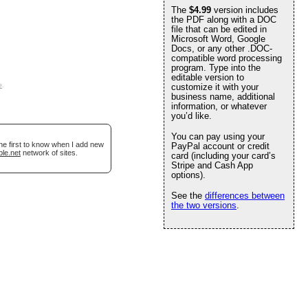
The
$4.99
version includes
the PDF along with a DOC
file that can be edited in
Microsoft Word, Google
Docs, or any other .DOC-
compatible word processing
program. Type into the
editable version to
e
.
customize it with your
business name, additional
information, or whatever
you’d like.
You can pay using your
he first to know when I add new
PayPal account or credit
ble.net
network of sites.
card (including your card’s
Stripe and Cash App
options).
See the
differences between
the two versions
.