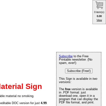
0 item(s)
0.00
View
Subscribe
to the Free
Printable newsletter. (No
spam, ever!)
Subscribe (Free!)
This Sign is available in
two
versions:
terial Sign
The
free
version is available
in .PDF format: just
download one, open it in a
ble material no smoking.
program that can display the
PDF file format, and print.
 editable DOC version for just
4.99
.