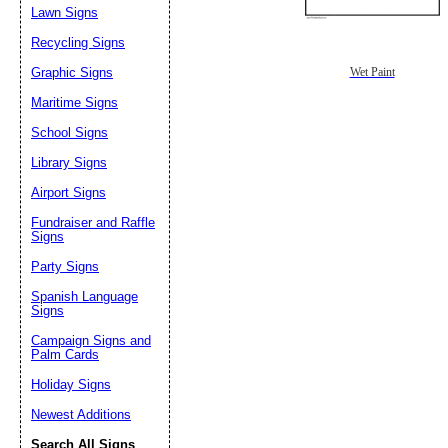
Lawn Signs
Recycling Signs
Graphic Signs
Wet Paint
Maritime Signs
School Signs
Library Signs
Airport Signs
Fundraiser and Raffle
Signs
Party Signs
Spanish Language
Signs
Campaign Signs and
Palm Cards
Holiday Signs
Newest Additions
Search All Signs