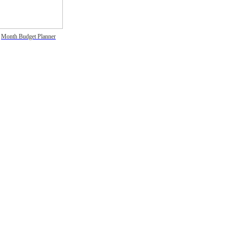
Month Budget Planner