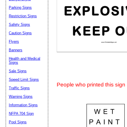
Suggestion:
Parking Signs
Restriction Signs
Safety Signs
Caution Signs
Flyers
Banners
Submit Sug
Health and Medical
Signs
Sale Signs
Speed Limit Signs
People who printed this sign a
Traffic Signs
Warning Signs
Information Signs
NFPA 704 Sign
Pool Signs