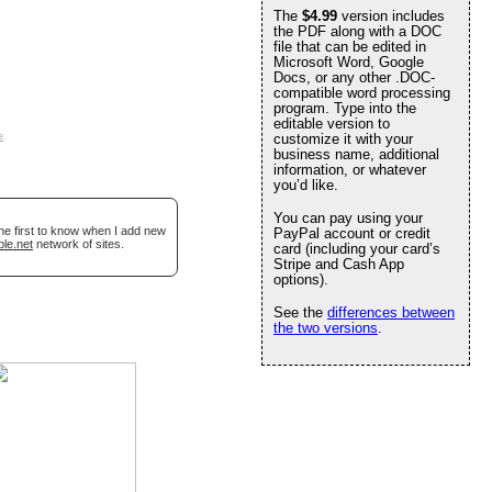
The
$4.99
version includes
the PDF along with a DOC
file that can be edited in
Microsoft Word, Google
Docs, or any other .DOC-
compatible word processing
program. Type into the
editable version to
e
.
customize it with your
business name, additional
information, or whatever
you’d like.
You can pay using your
he first to know when I add new
PayPal account or credit
ble.net
network of sites.
card (including your card’s
Stripe and Cash App
options).
See the
differences between
the two versions
.