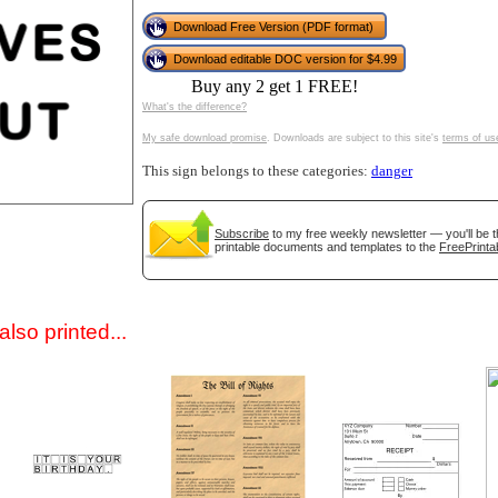
Download Free Version (PDF format)
Download editable DOC version for $4.99
Buy any 2 get 1 FREE!
What's the difference?
My safe download promise
. Downloads are subject to this site's
terms of us
This sign belongs to these categories:
danger
gestion
Close
Subscribe
to my free weekly newsletter — you'll be t
printable documents and templates to the
FreePrinta
lso printed...