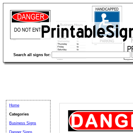
Search all signs for:
Home
Categories
Email address:
(op
Business Signs
Danger Signs