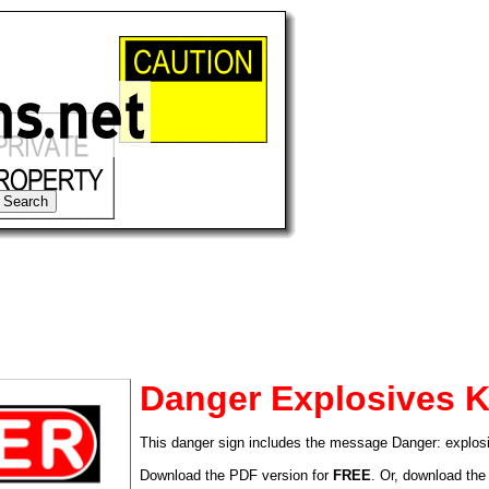
Danger Explosives K
This danger sign includes the message Danger: explos
tional)
Download the PDF version for
FREE
. Or, download the