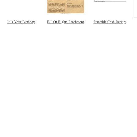
It Is Your Birthday
Bill Of Rights Parchment
Printable Cash Receipt