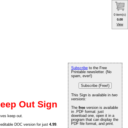
0 item(s)
0.00
View
Subscribe
to the Free
Printable newsletter. (No
spam, ever!)
Subscribe (Free!)
This Sign is available in
two
versions:
eep Out Sign
The
free
version is available
in .PDF format: just
download one, open it in a
ives keep out.
program that can display the
PDF file format, and print.
 editable DOC version for just
4.99
.