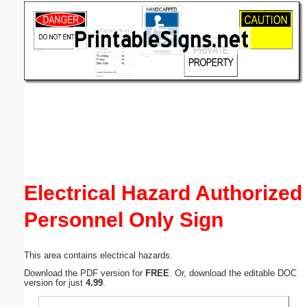
Email address:
(optional)
Suggestion:
Submit Suggestion
Close
Electrical Hazard Authorized
Personnel Only Sign
This area contains electrical hazards.
Download the PDF version for
FREE
. Or, download the editable DOC
version for just
4.99
.