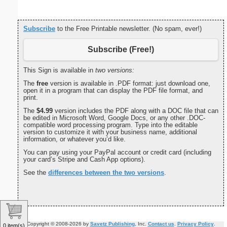
Subscribe
to the Free Printable newsletter. (No spam, ever!)
Subscribe (Free!)
This Sign is available in
two versions:
The
free
version is available in .PDF format: just download one,
open it in a program that can display the PDF file format, and
print.
The
$4.99
version includes the PDF along with a DOC file that can
be edited in Microsoft Word, Google Docs, or any other .DOC-
compatible word processing program. Type into the editable
version to customize it with your business name, additional
information, or whatever you’d like.
You can pay using your PayPal account or credit card (including
your card’s Stripe and Cash App options).
See the
differences between the two versions
.
Copyright © 2008-2026 by
Savetz Publishing
, Inc.
Contact us
.
Privacy Policy
.
0 item(s)