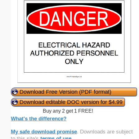
Download Free Version (PDF format)
Download editable DOC version for $4.99
Buy any 2 get 1 FREE!
What's the difference?
My safe download promise
. Downloads are subject
to this site's
terms of use
.