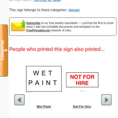
This sign belongs to these categories:
danger
Subscribe
to my free weekly newsletter — you'll be the first to know
when I add new printable documents and templates to the
FreePrintable.net
network of sites.
Categories
People who printed this sign also printed...
▼
Wet Paint
Not For Hire
Sample 