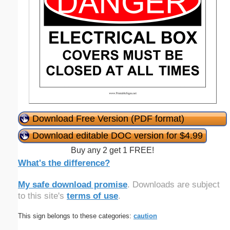
Download Free Version (PDF format)
Download editable DOC version for $4.99
Buy any 2 get 1 FREE!
What's the difference?
My safe download promise
. Downloads are subject
to this site's
terms of use
.
This sign belongs to these categories:
caution