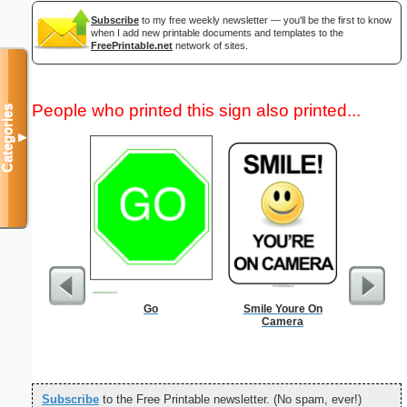
Subscribe
to my free weekly newsletter — you'll be the first to know
when I add new printable documents and templates to the
FreePrintable.net
network of sites.
People who printed this sign also printed...
Categories
▼
Go
Smile Youre On
Nonogram 
Camera
Subscribe
to the Free Printable newsletter. (No spam, ever!)