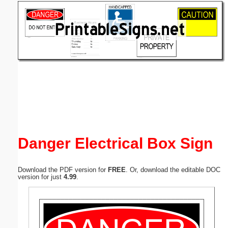
Email address:
(optional)
Suggestion:
Submit Suggestion
Close
Danger Electrical Box Sign
Download the PDF version for
FREE
. Or, download the editable DOC
version for just
4.99
.