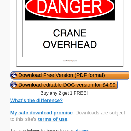
Download Free Version (PDF format)
Download editable DOC version for $4.99
Buy any 2 get 1 FREE!
What's the difference?
My safe download promise
. Downloads are subject
to this site's
terms of use
.
This sign belongs to these categories:
danger