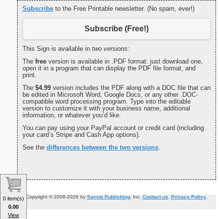
Subscribe
to the Free Printable newsletter. (No spam, ever!)
Subscribe (Free!)
This Sign is available in
two versions:
The
free
version is available in .PDF format: just download one,
open it in a program that can display the PDF file format, and
print.
The
$4.99
version includes the PDF along with a DOC file that can
be edited in Microsoft Word, Google Docs, or any other .DOC-
compatible word processing program. Type into the editable
version to customize it with your business name, additional
information, or whatever you’d like.
You can pay using your PayPal account or credit card (including
your card’s Stripe and Cash App options).
See the
differences between the two versions
.
Copyright © 2008-2026 by
Savetz Publishing
, Inc.
Contact us
.
Privacy Policy
.
0 item(s)
0.00
View