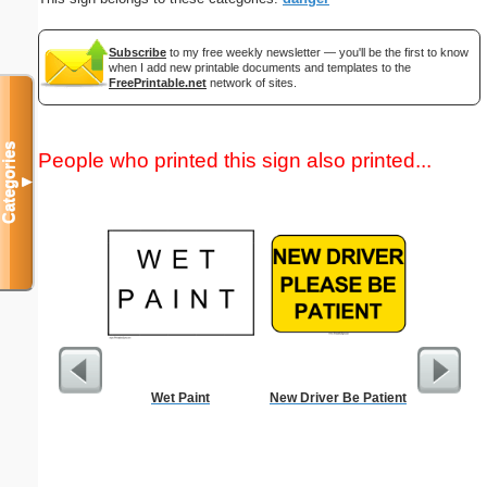
Subscribe
to my free weekly newsletter — you'll be the first to know
when I add new printable documents and templates to the
FreePrintable.net
network of sites.
Categories
People who printed this sign also printed...
▼
Wet Paint
New Driver Be Patient
Lined Pa
ruled on 
paper i
orientatio