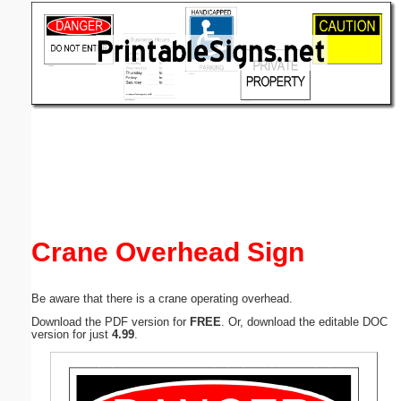
Email address:
(optional)
Suggestion:
Submit Suggestion
Close
Crane Overhead Sign
Be aware that there is a crane operating overhead.
Download the PDF version for
FREE
. Or, download the editable DOC
version for just
4.99
.