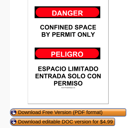
Download Free Version (PDF format)
Download editable DOC version for $4.99