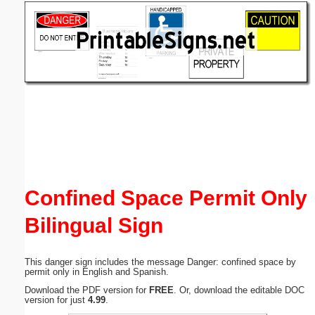
Email address:
(optional)
Suggestion:
Submit Suggestion
Close
Confined Space Permit Only
Bilingual Sign
This danger sign includes the message Danger: confined space by
permit only in English and Spanish.
Download the PDF version for
FREE
. Or, download the editable DOC
version for just
4.99
.