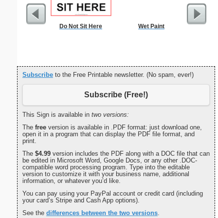
Do Not Sit Here
Wet Paint
Dogs Bi
Subscribe
to the Free Printable newsletter. (No spam, ever!)
Subscribe (Free!)
This Sign is available in
two versions:
The
free
version is available in .PDF format: just download one,
open it in a program that can display the PDF file format, and
print.
The
$4.99
version includes the PDF along with a DOC file that can
be edited in Microsoft Word, Google Docs, or any other .DOC-
compatible word processing program. Type into the editable
version to customize it with your business name, additional
information, or whatever you’d like.
You can pay using your PayPal account or credit card (including
your card’s Stripe and Cash App options).
See the
differences between the two versions
.