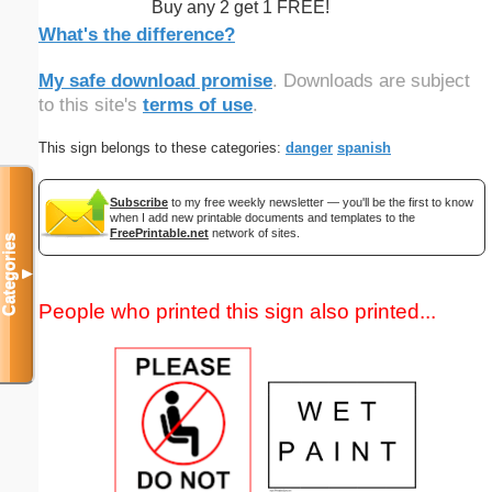
Buy any 2 get 1 FREE!
What's the difference?
My safe download promise
. Downloads are subject
to this site's
terms of use
.
This sign belongs to these categories:
danger
spanish
Subscribe
to my free weekly newsletter — you'll be the first to know
when I add new printable documents and templates to the
FreePrintable.net
network of sites.
Categories
▼
People who printed this sign also printed...