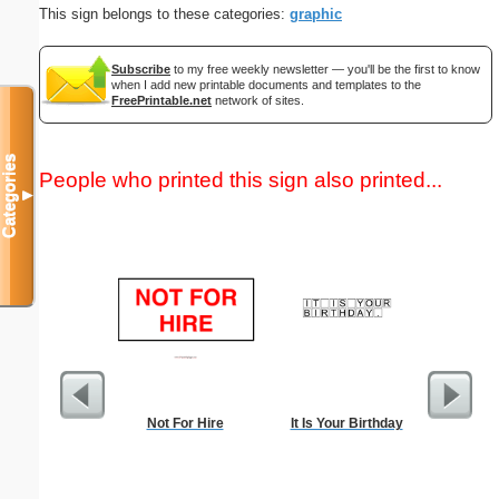
This sign belongs to these categories:
graphic
Subscribe
to my free weekly newsletter — you'll be the first to know
when I add new printable documents and templates to the
FreePrintable.net
network of sites.
Categories
People who printed this sign also printed...
▼
Not For Hire
It Is Your Birthday
Lined Pa
ruled on 
paper i
orientatio