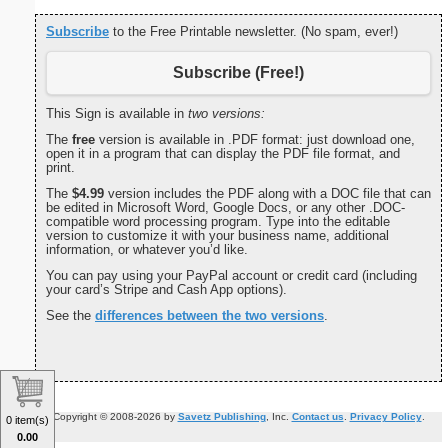
Subscribe
to the Free Printable newsletter. (No spam, ever!)
Subscribe (Free!)
This Sign is available in
two versions:
The
free
version is available in .PDF format: just download one,
open it in a program that can display the PDF file format, and
print.
The
$4.99
version includes the PDF along with a DOC file that can
be edited in Microsoft Word, Google Docs, or any other .DOC-
compatible word processing program. Type into the editable
version to customize it with your business name, additional
information, or whatever you’d like.
You can pay using your PayPal account or credit card (including
your card’s Stripe and Cash App options).
See the
differences between the two versions
.
Copyright © 2008-2026 by
Savetz Publishing
, Inc.
Contact us
.
Privacy Policy
.
0 item(s)
0.00