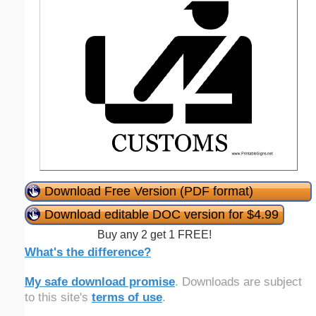
Download Free Version (PDF format)
Download editable DOC version for $4.99
Buy any 2 get 1 FREE!
What's the difference?
My safe download promise
. Downloads are subject
to this site's
terms of use
.