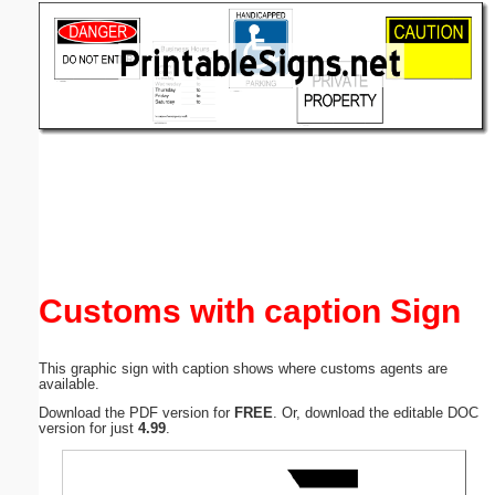
Email address:
(optional)
Suggestion:
Submit Suggestion
Close
Customs with caption Sign
This graphic sign with caption shows where customs agents are
available.
Download the PDF version for
FREE
. Or, download the editable DOC
version for just
4.99
.