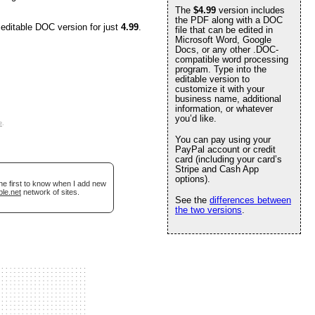
The
$4.99
version includes
the PDF along with a DOC
 editable DOC version for just
4.99
.
file that can be edited in
Microsoft Word, Google
Docs, or any other .DOC-
compatible word processing
program. Type into the
editable version to
customize it with your
business name, additional
information, or whatever
you’d like.
e
.
You can pay using your
PayPal account or credit
card (including your card’s
Stripe and Cash App
options).
he first to know when I add new
ble.net
network of sites.
See the
differences between
the two versions
.