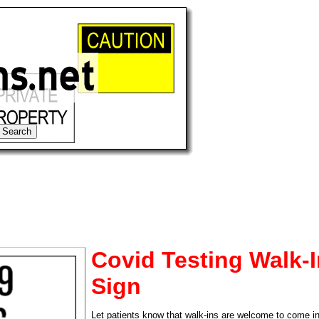
Covid Testing Walk-
Sign
tional)
Let patients know that walk-ins are welcome to come in 