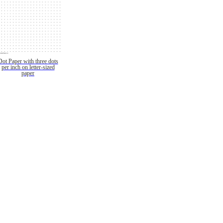
Dot Paper with three dots
per inch on letter-sized
paper