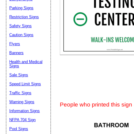
Parking Signs
Suggestion:
Restriction Signs
Safety Signs
Caution Signs
Flyers
Banners
Submit Sug
Health and Medical
Signs
Sale Signs
Speed Limit Signs
Traffic Signs
Warning Signs
People who printed this sign a
Information Signs
NFPA 704 Sign
Pool Signs