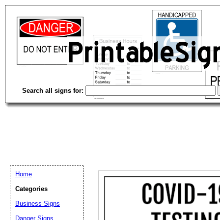
Search all signs for:
Home
Categories
Business Signs
Email address:
(op
Danger Signs