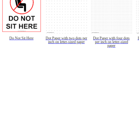
Do Not Sit Here
Dot Paper with two dots per
Dot Paper with four dots
inch on letter-sized paper
per inch on letter-sized
paper