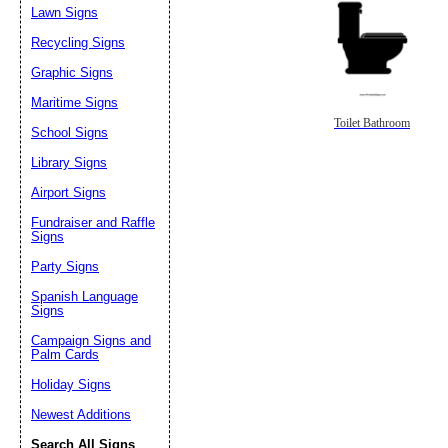
Lawn Signs
Recycling Signs
Graphic Signs
Maritime Signs
Toilet Bathroom
School Signs
Library Signs
Airport Signs
Fundraiser and Raffle
Signs
Party Signs
Spanish Language
Signs
Campaign Signs and
Palm Cards
Holiday Signs
Newest Additions
Search All Signs