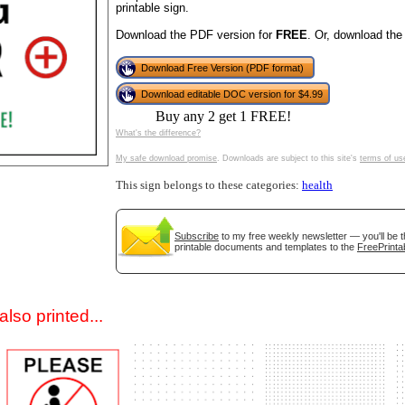
printable sign.
Download the PDF version for
FREE
. Or, download the
Download Free Version (PDF format)
Download editable DOC version for $4.99
Buy any 2 get 1 FREE!
What's the difference?
My safe download promise
. Downloads are subject to this site's
terms of us
gestion
Close
This sign belongs to these categories:
health
Subscribe
to my free weekly newsletter — you'll be t
printable documents and templates to the
FreePrinta
lso printed...