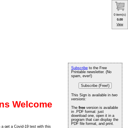
0 item(s)
0.00
View
Subscribe
to the Free
Printable newsletter. (No
spam, ever!)
Subscribe (Free!)
This Sign is available in
two
versions:
Ins Welcome
The
free
version is available
in .PDF format: just
download one, open it in a
program that can display the
PDF file format, and print.
a get a Covid-19 test with this