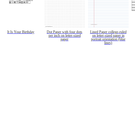
It Is Your Birthday
Dot Paper with four dots
Lined Paper college-ruled
per inch on letter-sized
on letter-sized paper in
paper
portrait orientation (blue
lines)