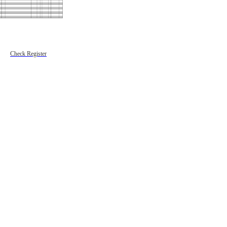
Check Register