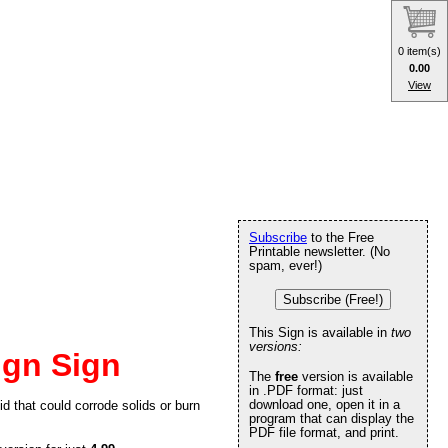
0 item(s)
0.00
View
Subscribe
to the Free
Printable newsletter. (No
spam, ever!)
Subscribe (Free!)
This Sign is available in
two
versions:
ign Sign
The
free
version is available
in .PDF format: just
download one, open it in a
id that could corrode solids or burn
program that can display the
PDF file format, and print.