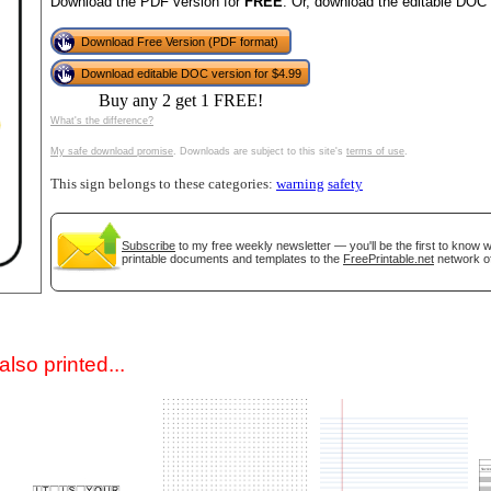
Download the PDF version for
FREE
. Or, download the editable DOC 
Download Free Version (PDF format)
Download editable DOC version for $4.99
Buy any 2 get 1 FREE!
What's the difference?
My safe download promise
. Downloads are subject to this site's
terms of use
.
This sign belongs to these categories:
warning
safety
gestion
Close
Subscribe
to my free weekly newsletter — you'll be the first to know
printable documents and templates to the
FreePrintable.net
network of
lso printed...