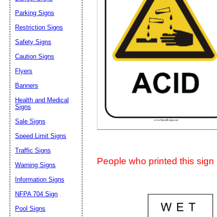
Suggestion:
Parking Signs
Restriction Signs
Safety Signs
Caution Signs
Flyers
Banners
Submit Sug
Health and Medical
Signs
Sale Signs
Speed Limit Signs
Traffic Signs
People who printed this sign a
Warning Signs
Information Signs
NFPA 704 Sign
Pool Signs