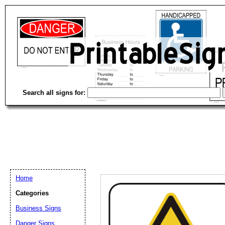
Search all signs for:
Home
Categories
Business Signs
Email address:
(op
Danger Signs