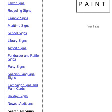
Lawn Signs
Recycling Signs
Graphic Signs
Maritime Signs
Wet Paint
School Signs
Library Signs
Airport Signs
Fundraiser and Raffle
Signs
Party Signs
Spanish Language
Signs
Campaign Signs and
Palm Cards
Holiday Signs
Newest Additions
Search All Signs