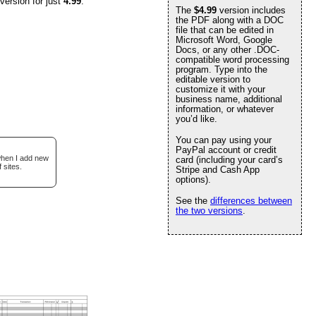
version for just
4.99
.
The
$4.99
version includes
the PDF along with a DOC
file that can be edited in
Microsoft Word, Google
Docs, or any other .DOC-
compatible word processing
program. Type into the
editable version to
customize it with your
business name, additional
information, or whatever
you’d like.
You can pay using your
PayPal account or credit
 when I add new
card (including your card’s
 sites.
Stripe and Cash App
options).
See the
differences between
the two versions
.