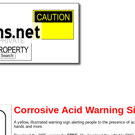
Corrosive Acid Warning S
A yellow, illustrated warning sign alerting people to the presence of ac
tional)
hands and more.