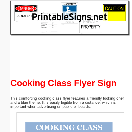
Email address:
(optional)
Suggestion:
Submit Suggestion
Close
Cooking Class Flyer Sign
This comforting cooking class flyer features a friendly looking chef
and a blue theme. It is easily legible from a distance, which is
important when advertising on public billboards.