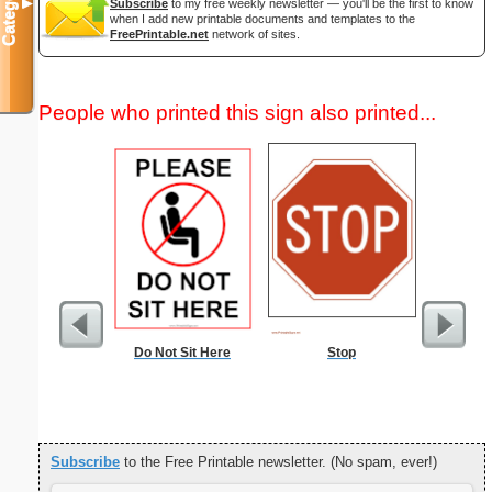
Categories
Subscribe
to my free weekly newsletter — you'll be the first to know
▼
when I add new printable documents and templates to the
FreePrintable.net
network of sites.
People who printed this sign also printed...
Do Not Sit Here
Stop
Commun
C
Subscribe
to the Free Printable newsletter. (No spam, ever!)