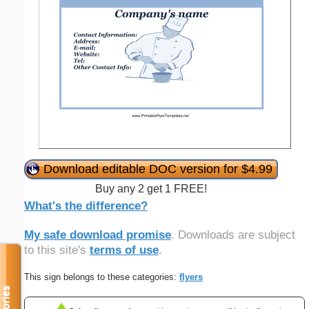
Download editable DOC version for $4.99
Buy any 2 get 1 FREE!
What's the difference?
My safe download promise
. Downloads are subject
to this site's
terms of use
.
This sign belongs to these categories:
flyers