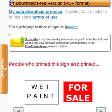
Download Free Version (PDF format)
My safe download promise
. Downloads are subject
to this site's
terms of use
.
This sign belongs to these categories:
banners
Subscribe
to my free weekly newsletter — you'll be the first to know
when I add new printable documents and templates to the
FreePrintable.net
network of sites.
Categories
People who printed this sign also printed...
▼