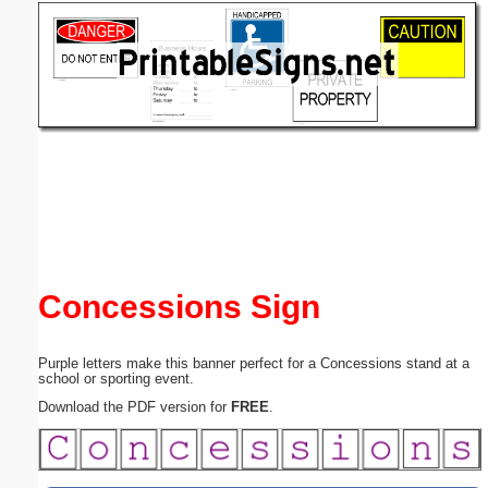
Email address:
(optional)
Suggestion:
Submit Suggestion
Close
Concessions Sign
Purple letters make this banner perfect for a Concessions stand at a
school or sporting event.
Download the PDF version for
FREE
.