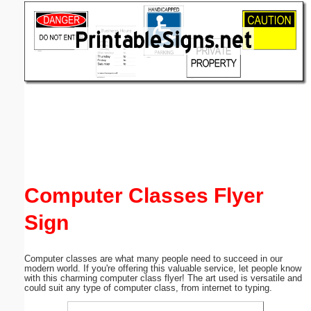
Email address:
(optional)
Suggestion:
Submit Suggestion
Close
Computer Classes Flyer
Sign
Computer classes are what many people need to succeed in our
modern world. If you're offering this valuable service, let people know
with this charming computer class flyer! The art used is versatile and
could suit any type of computer class, from internet to typing.