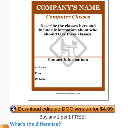
Download editable DOC version for $4.99
Buy any 2 get 1 FREE!
What's the difference?