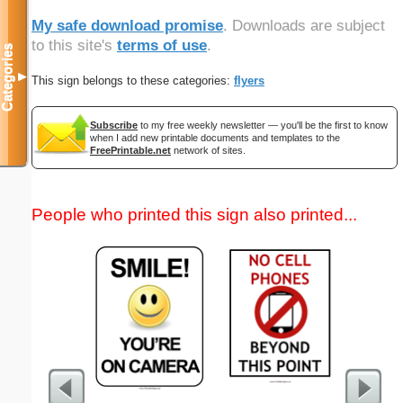
My safe download promise
. Downloads are subject
to this site's
terms of use
.
Categories
▼
This sign belongs to these categories:
flyers
Subscribe
to my free weekly newsletter — you'll be the first to know
when I add new printable documents and templates to the
FreePrintable.net
network of sites.
People who printed this sign also printed...