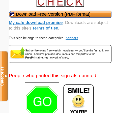
Download Free Version (PDF format)
My safe download promise
. Downloads are subject
to this site's
terms of use
.
This sign belongs to these categories:
banners
Subscribe
to my free weekly newsletter — you'll be the first to know
when I add new printable documents and templates to the
FreePrintable.net
network of sites.
Categories
People who printed this sign also printed...
▼