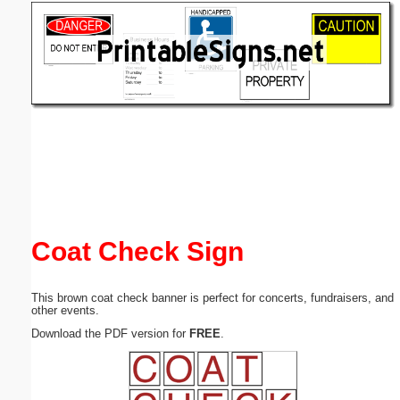
Email address:
(optional)
Suggestion:
Submit Suggestion
Close
Coat Check Sign
This brown coat check banner is perfect for concerts, fundraisers, and
other events.
Download the PDF version for
FREE
.