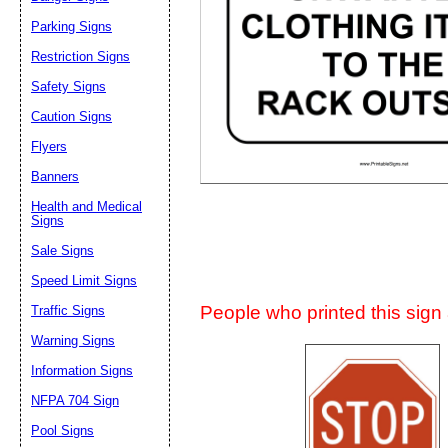
Suggestion:
Parking Signs
Restriction Signs
Safety Signs
Caution Signs
Flyers
Banners
Submit Sug
Health and Medical
Signs
Sale Signs
Speed Limit Signs
People who printed this sign a
Traffic Signs
Warning Signs
Information Signs
NFPA 704 Sign
Pool Signs