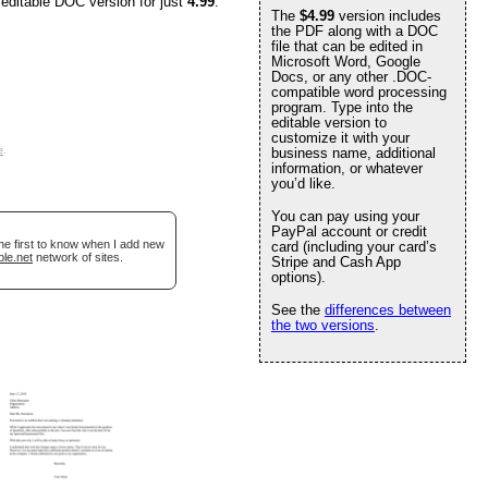
 editable DOC version for just
4.99
.
The
$4.99
version includes
the PDF along with a DOC
file that can be edited in
Microsoft Word, Google
Docs, or any other .DOC-
compatible word processing
program. Type into the
editable version to
customize it with your
e
.
business name, additional
information, or whatever
you’d like.
You can pay using your
PayPal account or credit
he first to know when I add new
card (including your card’s
ble.net
network of sites.
Stripe and Cash App
options).
See the
differences between
the two versions
.