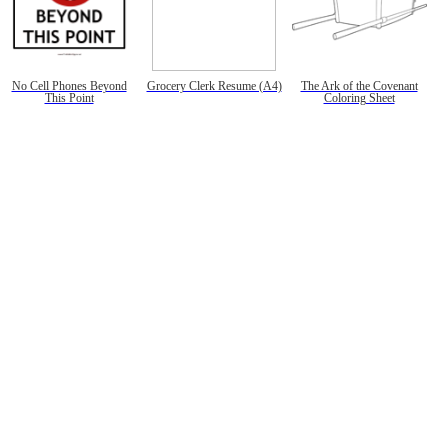
No Cell Phones Beyond
Grocery Clerk Resume (A4)
The Ark of the Covenant
This Point
Coloring Sheet