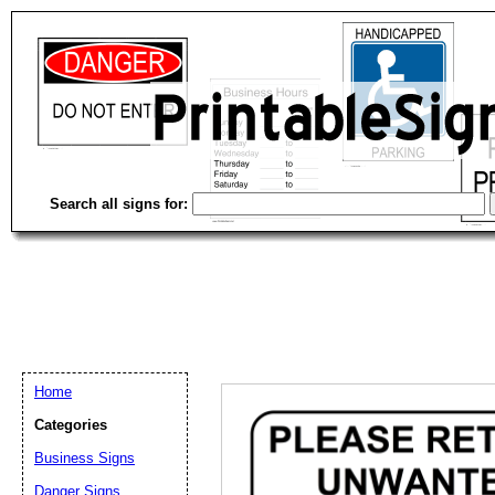
Search all signs for:
Home
Categories
Email address:
(op
Business Signs
Danger Signs