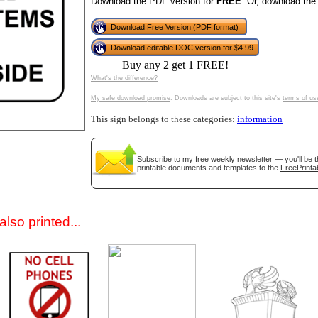
Download the PDF version for
FREE
. Or, download the
Download Free Version (PDF format)
Download editable DOC version for $4.99
Buy any 2 get 1 FREE!
What's the difference?
My safe download promise
. Downloads are subject to this site's
terms of us
This sign belongs to these categories:
information
gestion
Close
Subscribe
to my free weekly newsletter — you'll be t
printable documents and templates to the
FreePrinta
lso printed...