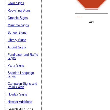
Lawn Signs
Recycling Signs
Graphic Signs
Stop
Maritime Signs
School Signs
Library Signs
Airport Signs
Fundraiser and Raffle
Signs
Party Signs
Spanish Language
Signs
Campaign Signs and
Palm Cards
Holiday Signs
Newest Additions
Search All Signs