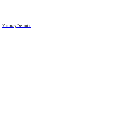
Voluntary Demotion