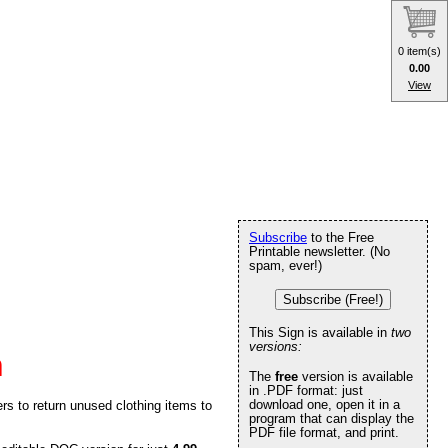
0 item(s)
0.00
View
Subscribe
to the Free
Printable newsletter. (No
spam, ever!)
Subscribe (Free!)
This Sign is available in
two
versions:
n
The
free
version is available
in .PDF format: just
download one, open it in a
ers to return unused clothing items to
program that can display the
PDF file format, and print.