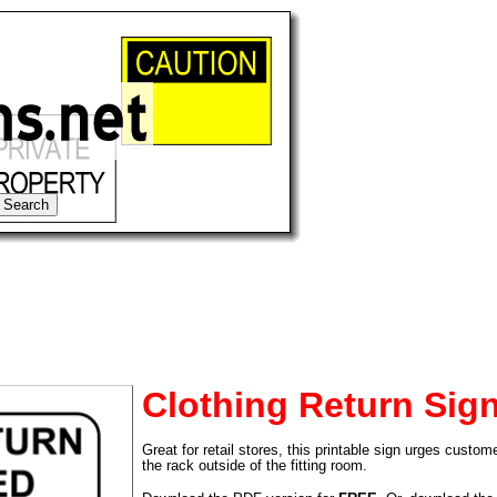
Clothing Return Sig
Great for retail stores, this printable sign urges custom
tional)
the rack outside of the fitting room.