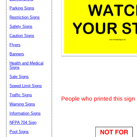
Suggestion:
Parking Signs
Restriction Signs
Safety Signs
Caution Signs
Flyers
Banners
Submit Sug
Health and Medical
Signs
Sale Signs
Speed Limit Signs
Traffic Signs
People who printed this sign a
Warning Signs
Information Signs
NFPA 704 Sign
Pool Signs