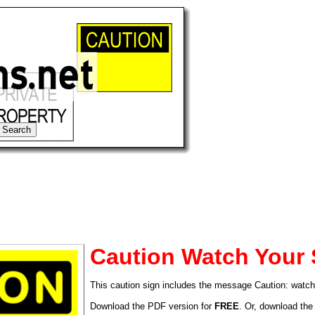
Caution Watch Your 
This caution sign includes the message Caution: watch
tional)
Download the PDF version for
FREE
. Or, download the