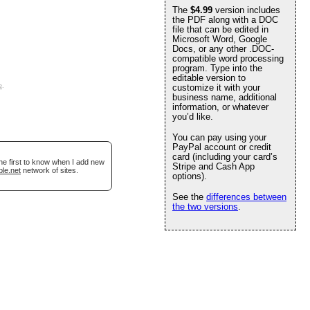
The
$4.99
version includes
the PDF along with a DOC
file that can be edited in
Microsoft Word, Google
Docs, or any other .DOC-
compatible word processing
program. Type into the
editable version to
e
.
customize it with your
business name, additional
information, or whatever
you’d like.
You can pay using your
PayPal account or credit
card (including your card’s
he first to know when I add new
Stripe and Cash App
ble.net
network of sites.
options).
See the
differences between
the two versions
.