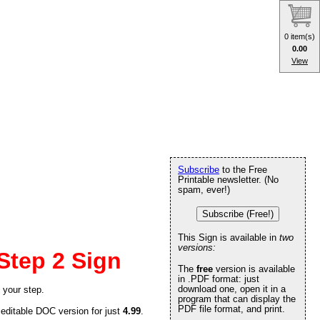
0 item(s)
0.00
View
Subscribe
to the Free
Printable newsletter. (No
spam, ever!)
Subscribe (Free!)
This Sign is available in
two
versions:
Step 2 Sign
The
free
version is available
in .PDF format: just
download one, open it in a
 your step.
program that can display the
PDF file format, and print.
 editable DOC version for just
4.99
.