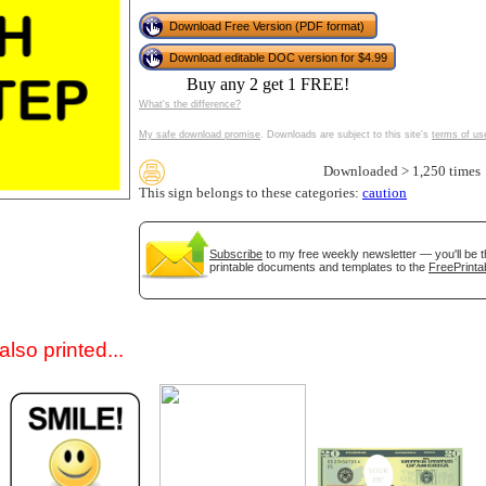
Download Free Version (PDF format)
Download editable DOC version for $4.99
Buy any 2 get 1 FREE!
What's the difference?
My safe download promise
. Downloads are subject to this site's
terms of us
Downloaded > 1,250 times
This sign belongs to these categories:
caution
gestion
Close
Subscribe
to my free weekly newsletter — you'll be t
printable documents and templates to the
FreePrinta
lso printed...