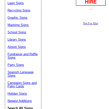
Lawn Signs
Recycling Signs
Graphic Signs
Not For Hire
Maritime Signs
School Signs
Library Signs
Airport Signs
Fundraiser and Raffle
Signs
Party Signs
Spanish Language
Signs
Campaign Signs and
Palm Cards
Holiday Signs
Newest Additions
Search All Signs