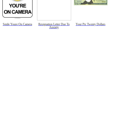
Smile Youre On Camera
Resignation Letter Due To
Your Pic Twenty Dollars
Anxiety