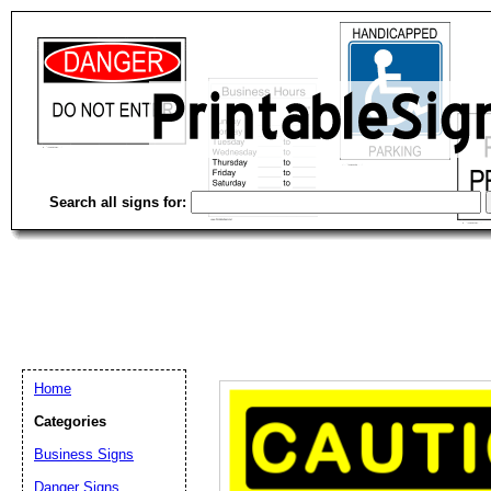
Search all signs for:
Home
Categories
Email address:
(op
Business Signs
Danger Signs