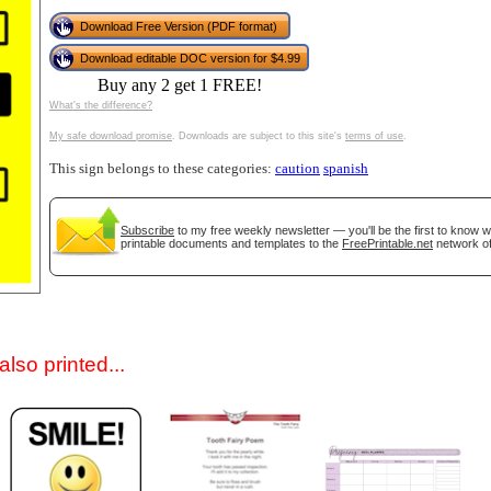
Download Free Version (PDF format)
Download editable DOC version for $4.99
Buy any 2 get 1 FREE!
What's the difference?
My safe download promise
. Downloads are subject to this site's
terms of use
.
This sign belongs to these categories:
caution
spanish
gestion
Close
Subscribe
to my free weekly newsletter — you'll be the first to know 
printable documents and templates to the
FreePrintable.net
network of
lso printed...