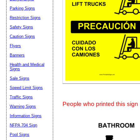
Suggestion:
Parking Signs
Restriction Signs
Safety Signs
Caution Signs
Flyers
Banners
Submit Sug
Health and Medical
Signs
Sale Signs
Speed Limit Signs
Traffic Signs
People who printed this sign a
Warning Signs
Information Signs
NFPA 704 Sign
Pool Signs