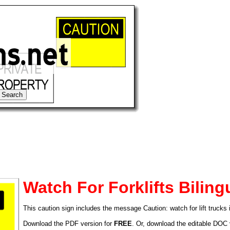
Watch For Forklifts Biling
This caution sign includes the message Caution: watch for lift trucks
tional)
Download the PDF version for
FREE
. Or, download the editable DOC 