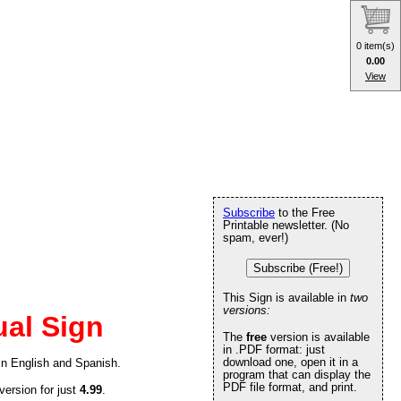
0 item(s)
0.00
View
Subscribe
to the Free
Printable newsletter. (No
spam, ever!)
Subscribe (Free!)
This Sign is available in
two
versions:
ual Sign
The
free
version is available
in .PDF format: just
download one, open it in a
 in English and Spanish.
program that can display the
PDF file format, and print.
version for just
4.99
.