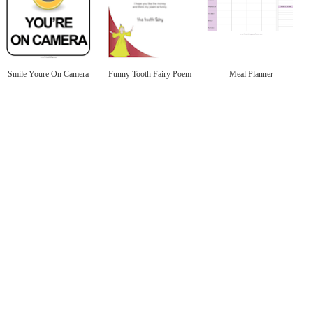
Smile Youre On Camera
Funny Tooth Fairy Poem
Meal Planner