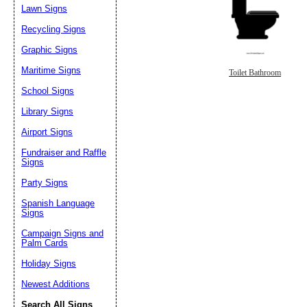
Lawn Signs
Recycling Signs
Graphic Signs
Maritime Signs
Toilet Bathroom
School Signs
Library Signs
Airport Signs
Fundraiser and Raffle
Signs
Party Signs
Spanish Language
Signs
Campaign Signs and
Palm Cards
Holiday Signs
Newest Additions
Search All Signs