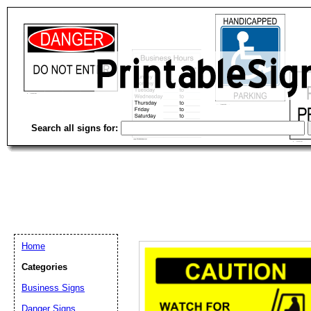
Search all signs for:
Home
Categories
Business Signs
Email address:
(op
Danger Signs