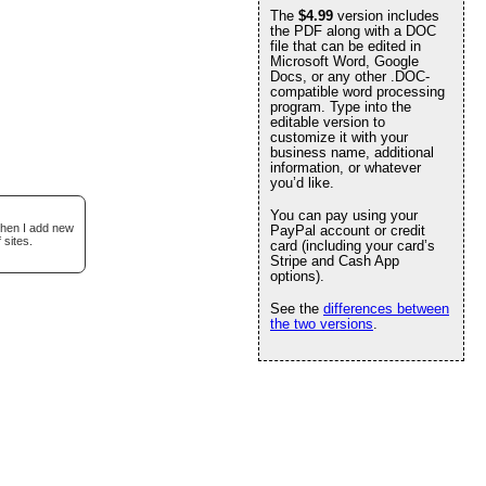
The
$4.99
version includes
the PDF along with a DOC
file that can be edited in
Microsoft Word, Google
Docs, or any other .DOC-
compatible word processing
program. Type into the
editable version to
customize it with your
business name, additional
information, or whatever
you’d like.
You can pay using your
when I add new
PayPal account or credit
 sites.
card (including your card’s
Stripe and Cash App
options).
See the
differences between
the two versions
.