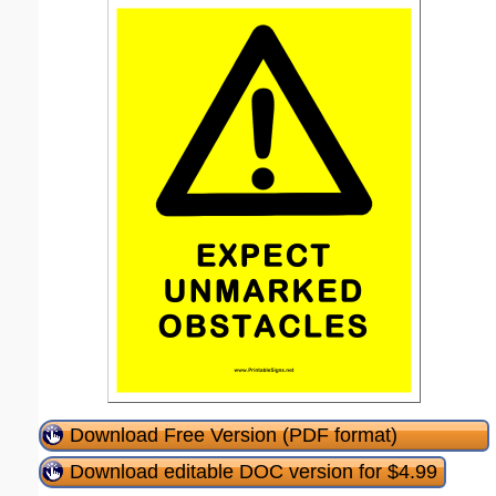
Download Free Version (PDF format)
Download editable DOC version for $4.99