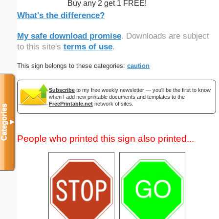
Buy any 2 get 1 FREE!
What's the difference?
My safe download promise
. Downloads are subject
to this site's
terms of use
.
This sign belongs to these categories:
caution
Subscribe
to my free weekly newsletter — you'll be the first to know
when I add new printable documents and templates to the
FreePrintable.net
network of sites.
Categories
▼
People who printed this sign also printed...