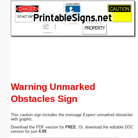
Email address:
(optional)
Suggestion:
Submit Suggestion
Close
Warning Unmarked
Obstacles Sign
This caution sign includes the message Expect unmarked obstacles
with graphic.
Download the PDF version for
FREE
. Or, download the editable DOC
version for just
4.99
.