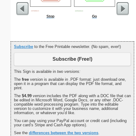
Stop
Go
Injur
Subscribe
to the Free Printable newsletter. (No spam, ever!)
Subscribe (Free!)
This Sign is available in
two versions:
The
free
version is available in .PDF format: just download one,
open it in a program that can display the PDF file format, and
print.
The
$4.99
version includes the PDF along with a DOC file that can
be edited in Microsoft Word, Google Docs, or any other .DOC-
compatible word processing program. Type into the editable
version to customize it with your business name, additional
information, or whatever you’d like.
You can pay using your PayPal account or credit card (including
your card’s Stripe and Cash App options).
See the
differences between the two versions
.