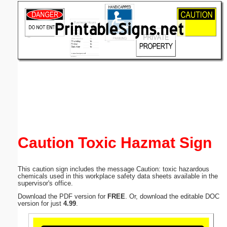
Email address:
(optional)
Suggestion:
Submit Suggestion
Close
Caution Toxic Hazmat Sign
This caution sign includes the message Caution: toxic hazardous
chemicals used in this workplace safety data sheets available in the
supervisor's office.
Download the PDF version for
FREE
. Or, download the editable DOC
version for just
4.99
.