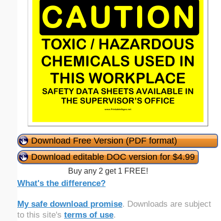
Download Free Version (PDF format)
Download editable DOC version for $4.99
Buy any 2 get 1 FREE!
What's the difference?
My safe download promise
. Downloads are subject
to this site's
terms of use
.