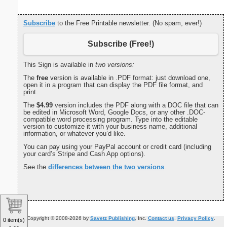
Subscribe
to the Free Printable newsletter. (No spam, ever!)
Subscribe (Free!)
This Sign is available in
two versions:
The
free
version is available in .PDF format: just download one,
open it in a program that can display the PDF file format, and
print.
The
$4.99
version includes the PDF along with a DOC file that can
be edited in Microsoft Word, Google Docs, or any other .DOC-
compatible word processing program. Type into the editable
version to customize it with your business name, additional
information, or whatever you’d like.
You can pay using your PayPal account or credit card (including
your card’s Stripe and Cash App options).
See the
differences between the two versions
.
Copyright © 2008-2026 by
Savetz Publishing
, Inc.
Contact us
.
Privacy Policy
.
0 item(s)