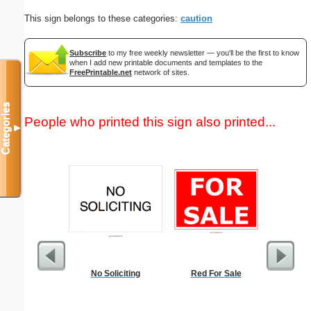
This sign belongs to these categories:
caution
Subscribe
to my free weekly newsletter — you'll be the first to know
when I add new printable documents and templates to the
FreePrintable.net
network of sites.
Categories
People who printed this sign also printed...
▼
No Soliciting
Red For Sale
Commun
C