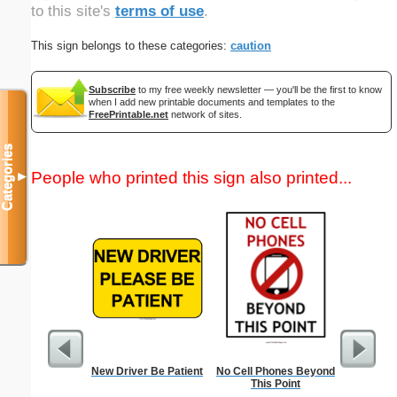
to this site's
terms of use
.
This sign belongs to these categories:
caution
Subscribe
to my free weekly newsletter — you'll be the first to know
when I add new printable documents and templates to the
FreePrintable.net
network of sites.
Categories
People who printed this sign also printed...
▼
New Driver Be Patient
No Cell Phones Beyond
In
This Point