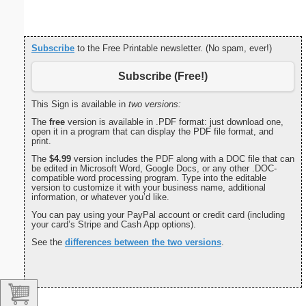
Subscribe
to the Free Printable newsletter. (No spam, ever!)
Subscribe (Free!)
This Sign is available in
two versions:
The
free
version is available in .PDF format: just download one,
open it in a program that can display the PDF file format, and
print.
The
$4.99
version includes the PDF along with a DOC file that can
be edited in Microsoft Word, Google Docs, or any other .DOC-
compatible word processing program. Type into the editable
version to customize it with your business name, additional
information, or whatever you’d like.
You can pay using your PayPal account or credit card (including
your card’s Stripe and Cash App options).
See the
differences between the two versions
.