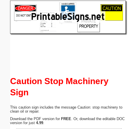
Email address:
(optional)
Suggestion:
Submit Suggestion
Close
Caution Stop Machinery
Sign
This caution sign includes the message Caution: stop machinery to
clean oil or repair.
Download the PDF version for
FREE
. Or, download the editable DOC
version for just
4.99
.