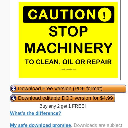
Download Free Version (PDF format)
Download editable DOC version for $4.99
Buy any 2 get 1 FREE!
What's the difference?
My safe download promise
. Downloads are subject