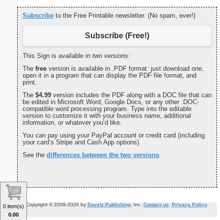
Subscribe
to the Free Printable newsletter. (No spam, ever!)
Subscribe (Free!)
This Sign is available in
two versions:
The
free
version is available in .PDF format: just download one,
open it in a program that can display the PDF file format, and
print.
The
$4.99
version includes the PDF along with a DOC file that can
be edited in Microsoft Word, Google Docs, or any other .DOC-
compatible word processing program. Type into the editable
version to customize it with your business name, additional
information, or whatever you’d like.
You can pay using your PayPal account or credit card (including
your card’s Stripe and Cash App options).
See the
differences between the two versions
.
Copyright © 2008-2026 by
Savetz Publishing
, Inc.
Contact us
.
Privacy Policy
.
0 item(s)
0.00