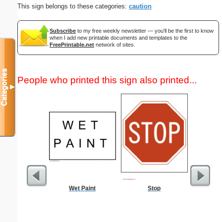
This sign belongs to these categories:
caution
Subscribe
to my free weekly newsletter — you'll be the first to know
when I add new printable documents and templates to the
FreePrintable.net
network of sites.
Categories
People who printed this sign also printed...
▼
Wet Paint
Stop
Password 
Securit