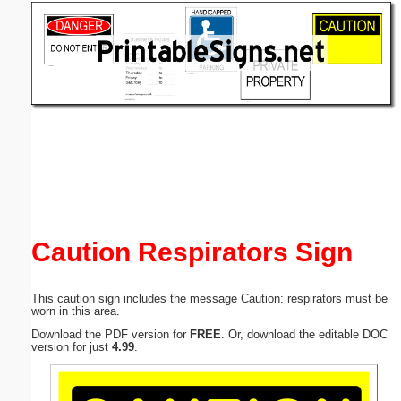
Email address:
(optional)
Suggestion:
Submit Suggestion
Close
Caution Respirators Sign
This caution sign includes the message Caution: respirators must be
worn in this area.
Download the PDF version for
FREE
. Or, download the editable DOC
version for just
4.99
.