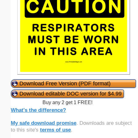
Download Free Version (PDF format)
Download editable DOC version for $4.99
Buy any 2 get 1 FREE!
What's the difference?
My safe download promise
. Downloads are subject
to this site's
terms of use
.