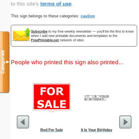
to this site's
terms of use
.
This sign belongs to these categories:
caution
Subscribe
to my free weekly newsletter — you'll be the first to know
when I add new printable documents and templates to the
FreePrintable.net
network of sites.
Categories
People who printed this sign also printed...
▼
Red For Sale
It Is Your Birthday
Baby 