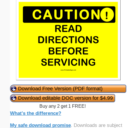
Download Free Version (PDF format)
Download editable DOC version for $4.99
Buy any 2 get 1 FREE!
What's the difference?
My safe download promise
. Downloads are subject