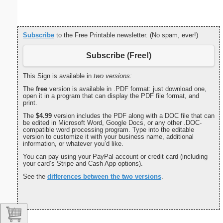
Subscribe
to the Free Printable newsletter. (No spam, ever!)
Subscribe (Free!)
This Sign is available in
two versions:
The
free
version is available in .PDF format: just download one,
open it in a program that can display the PDF file format, and
print.
The
$4.99
version includes the PDF along with a DOC file that can
be edited in Microsoft Word, Google Docs, or any other .DOC-
compatible word processing program. Type into the editable
version to customize it with your business name, additional
information, or whatever you’d like.
You can pay using your PayPal account or credit card (including
your card’s Stripe and Cash App options).
See the
differences between the two versions
.