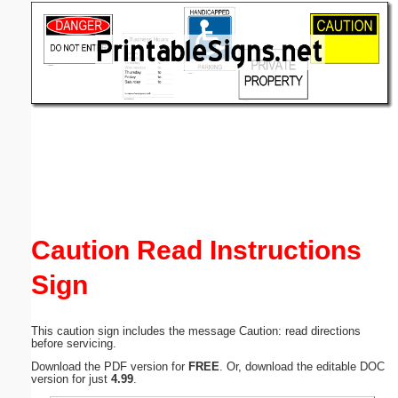
Email address:
(optional)
Suggestion:
Submit Suggestion
Close
Caution Read Instructions
Sign
This caution sign includes the message Caution: read directions
before servicing.
Download the PDF version for
FREE
. Or, download the editable DOC
version for just
4.99
.