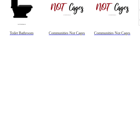
Toilet Bathroom
Communities Not Cages
Communities Not Cages