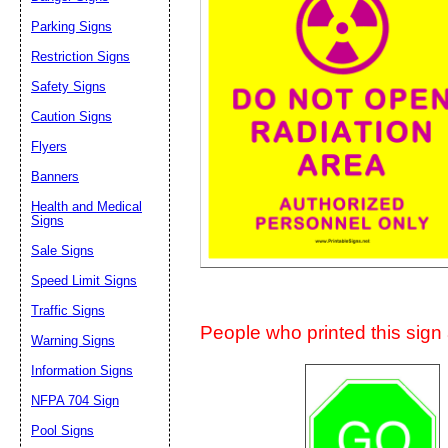
Suggestion:
Parking Signs
Restriction Signs
Safety Signs
Caution Signs
Flyers
Banners
Submit Sug
Health and Medical
Signs
Sale Signs
Speed Limit Signs
Traffic Signs
People who printed this sign a
Warning Signs
Information Signs
NFPA 704 Sign
Pool Signs