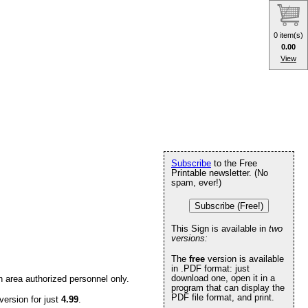
0 item(s)
0.00
View
Subscribe
to the Free
Printable newsletter. (No
spam, ever!)
Subscribe (Free!)
This Sign is available in
two
versions:
The
free
version is available
in .PDF format: just
download one, open it in a
n area authorized personnel only.
program that can display the
PDF file format, and print.
version for just
4.99
.