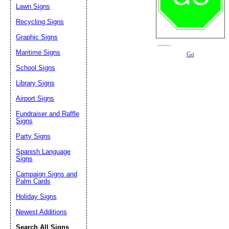
Lawn Signs
Recycling Signs
Graphic Signs
Maritime Signs
Go
School Signs
Library Signs
Airport Signs
Fundraiser and Raffle
Signs
Party Signs
Spanish Language
Signs
Campaign Signs and
Palm Cards
Holiday Signs
Newest Additions
Search All Signs