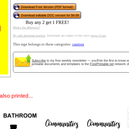
Download Free Version (PDF format)
Download editable DOC version for $4.99
Buy any 2 get 1 FREE!
What's the difference?
My safe download promise
. Downloads are subject to this site's
terms of use
.
This sign belongs to these categories:
caution
gestion
Close
Subscribe
to my free weekly newsletter — you'll be the first to know 
printable documents and templates to the
FreePrintable.net
network of
lso printed...