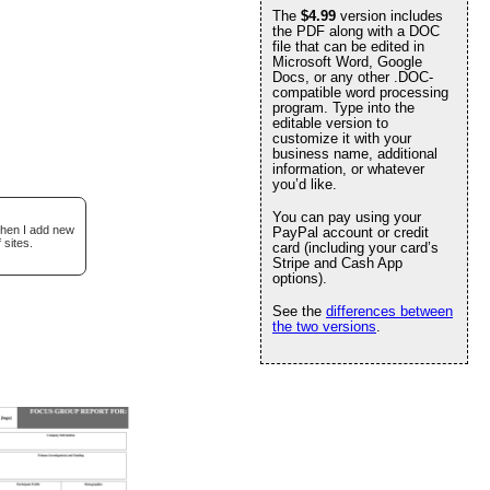
The
$4.99
version includes
the PDF along with a DOC
file that can be edited in
Microsoft Word, Google
Docs, or any other .DOC-
compatible word processing
program. Type into the
editable version to
customize it with your
business name, additional
information, or whatever
you’d like.
You can pay using your
when I add new
PayPal account or credit
 sites.
card (including your card’s
Stripe and Cash App
options).
See the
differences between
the two versions
.