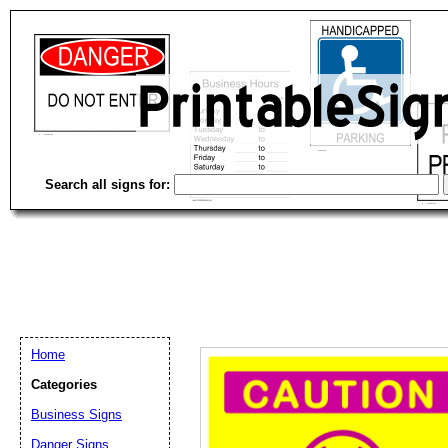
Search all signs for:
Home
Categories
Business Signs
Email address:
(op
Danger Signs