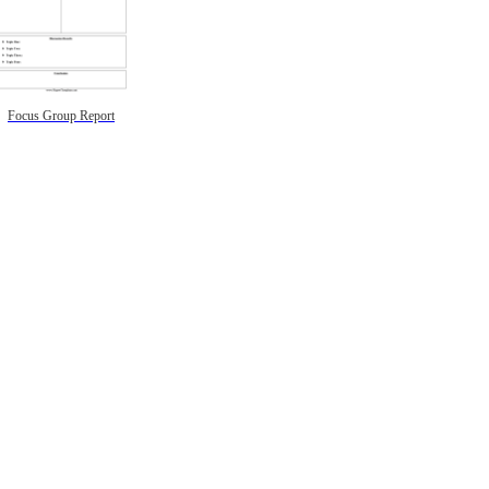
Focus Group Report