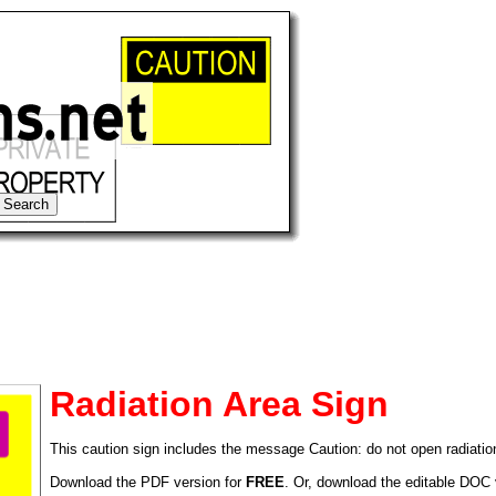
Radiation Area Sign
This caution sign includes the message Caution: do not open radiatio
tional)
Download the PDF version for
FREE
. Or, download the editable DOC 