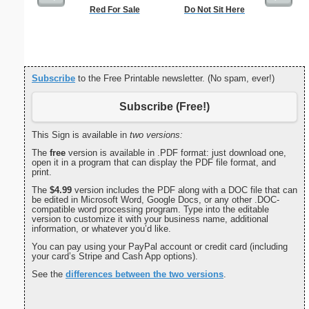
Red For Sale
Do Not Sit Here
F
Subscribe
to the Free Printable newsletter. (No spam, ever!)
Subscribe (Free!)
This Sign is available in
two versions:
The
free
version is available in .PDF format: just download one,
open it in a program that can display the PDF file format, and
print.
The
$4.99
version includes the PDF along with a DOC file that can
be edited in Microsoft Word, Google Docs, or any other .DOC-
compatible word processing program. Type into the editable
version to customize it with your business name, additional
information, or whatever you’d like.
You can pay using your PayPal account or credit card (including
your card’s Stripe and Cash App options).
See the
differences between the two versions
.