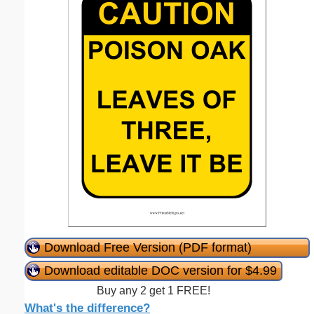
Download Free Version (PDF format)
Download editable DOC version for $4.99
Buy any 2 get 1 FREE!
What's the difference?