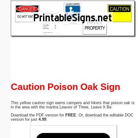
Email address:
(optional)
Suggestion:
Submit Suggestion
Close
Caution Poison Oak Sign
This yellow caution sign warns campers and hikers that poison oak is
in the area with the mantra Leaves of Three, Leave It Be.
Download the PDF version for
FREE
. Or, download the editable DOC
version for just
4.99
.