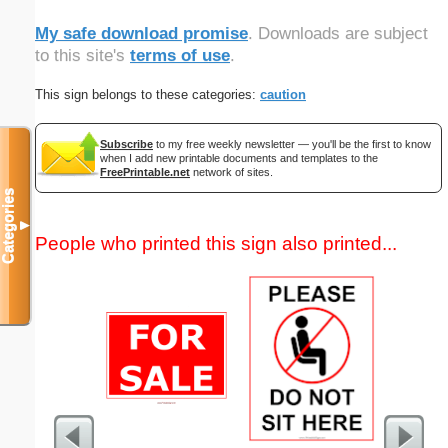
My safe download promise
. Downloads are subject
to this site's
terms of use
.
This sign belongs to these categories:
caution
Subscribe
to my free weekly newsletter — you'll be the first to know
when I add new printable documents and templates to the
FreePrintable.net
network of sites.
Categories
▼
People who printed this sign also printed...