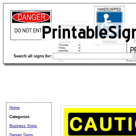
Search all signs for:
Home
Categories
Email address:
(op
Business Signs
Danger Signs