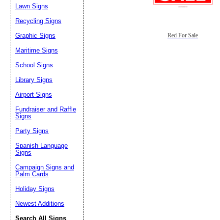
Lawn Signs
Recycling Signs
Graphic Signs
Red For Sale
Maritime Signs
School Signs
Library Signs
Airport Signs
Fundraiser and Raffle
Signs
Party Signs
Spanish Language
Signs
Campaign Signs and
Palm Cards
Holiday Signs
Newest Additions
Search All Signs