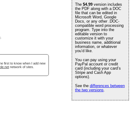
The
$4.99
version includes
the PDF along with a DOC
file that can be edited in
Microsoft Word, Google
Docs, or any other .DOC-
compatible word processing
program. Type into the
editable version to
e
.
customize it with your
business name, additional
information, or whatever
you’d like.
You can pay using your
he first to know when I add new
PayPal account or credit
ble.net
network of sites.
card (including your card’s
Stripe and Cash App
options).
See the
differences between
the two versions
.