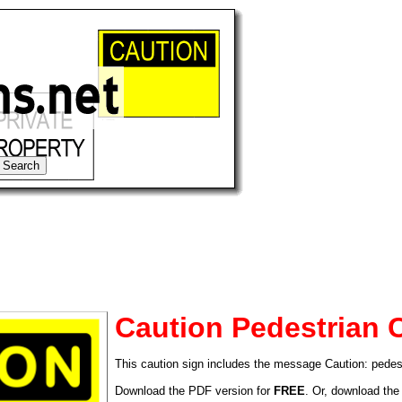
Caution Pedestrian 
This caution sign includes the message Caution: pedes
tional)
Download the PDF version for
FREE
. Or, download the