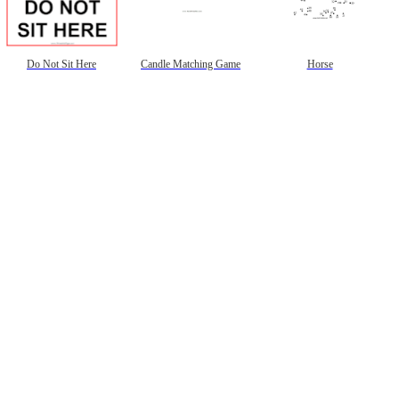
Do Not Sit Here
Candle Matching Game
Horse