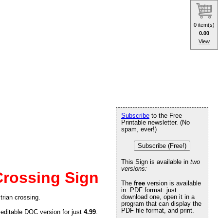
0 item(s)
0.00
View
Subscribe
to the Free
Printable newsletter. (No
spam, ever!)
Subscribe (Free!)
This Sign is available in
two
versions:
Crossing Sign
The
free
version is available
in .PDF format: just
download one, open it in a
trian crossing.
program that can display the
PDF file format, and print.
 editable DOC version for just
4.99
.