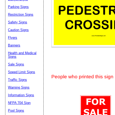
Suggestion:
Parking Signs
Restriction Signs
Safety Signs
Caution Signs
Flyers
Banners
Submit Sug
Health and Medical
Signs
Sale Signs
Speed Limit Signs
People who printed this sign a
Traffic Signs
Warning Signs
Information Signs
NFPA 704 Sign
Pool Signs