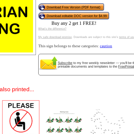
Download Free Version (PDF format)
Download editable DOC version for $4.99
Buy any 2 get 1 FREE!
What's the difference?
My safe download promise
. Downloads are subject to this site's
terms of us
This sign belongs to these categories:
caution
gestion
Close
Subscribe
to my free weekly newsletter — you'll be t
printable documents and templates to the
FreePrinta
lso printed...