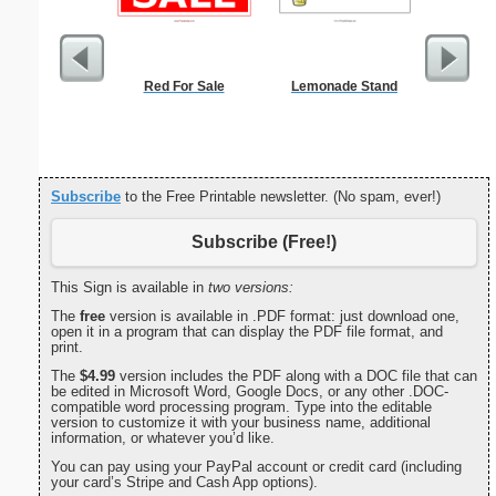
Red For Sale
Lemonade Stand
Lined Pap
on letter-
portrait
Subscribe
to the Free Printable newsletter. (No spam, ever!)
Subscribe (Free!)
This Sign is available in
two versions:
The
free
version is available in .PDF format: just download one,
open it in a program that can display the PDF file format, and
print.
The
$4.99
version includes the PDF along with a DOC file that can
be edited in Microsoft Word, Google Docs, or any other .DOC-
compatible word processing program. Type into the editable
version to customize it with your business name, additional
information, or whatever you’d like.
You can pay using your PayPal account or credit card (including
your card’s Stripe and Cash App options).