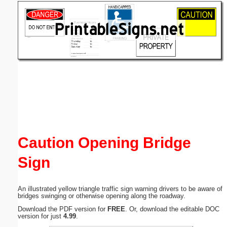
Email address:
(optional)
Suggestion:
Submit Suggestion
Close
Caution Opening Bridge
Sign
An illustrated yellow triangle traffic sign warning drivers to be aware of
bridges swinging or otherwise opening along the roadway.
Download the PDF version for
FREE
. Or, download the editable DOC
version for just
4.99
.