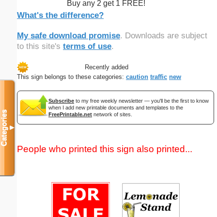
Buy any 2 get 1 FREE!
What's the difference?
My safe download promise
. Downloads are subject
to this site's
terms of use
.
Recently added
This sign belongs to these categories:
caution
traffic
new
Subscribe
to my free weekly newsletter — you'll be the first to know
when I add new printable documents and templates to the
Categories
FreePrintable.net
network of sites.
▼
People who printed this sign also printed...