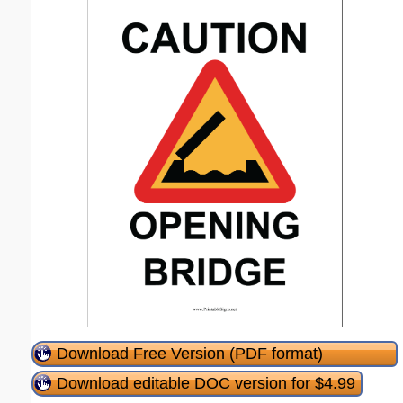
Download Free Version (PDF format)
Download editable DOC version for $4.99