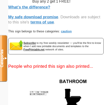
Buy any 2 get 1 FREE!
What's the difference?
My safe download promise
. Downloads are subject
to this site's
terms of use
.
This sign belongs to these categories:
caution
Subscribe
to my free weekly newsletter — you'll be the first to know
when I add new printable documents and templates to the
FreePrintable.net
network of sites.
Categories
▼
People who printed this sign also printed...