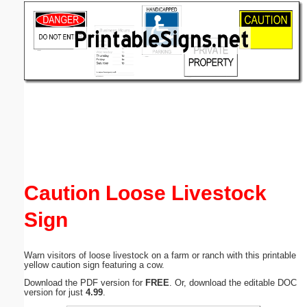
Email address:
(optional)
Suggestion:
Submit Suggestion
Close
Caution Loose Livestock
Sign
Warn visitors of loose livestock on a farm or ranch with this printable
yellow caution sign featuring a cow.
Download the PDF version for
FREE
. Or, download the editable DOC
version for just
4.99
.