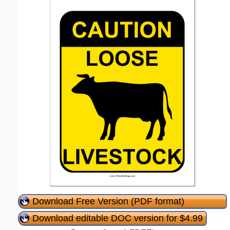
Download Free Version (PDF format)
Download editable DOC version for $4.99