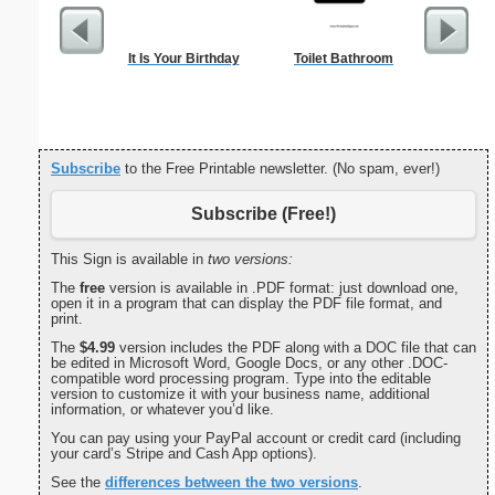
It Is Your Birthday
Toilet Bathroom
Driver
Subscribe
to the Free Printable newsletter. (No spam, ever!)
Subscribe (Free!)
This Sign is available in
two versions:
The
free
version is available in .PDF format: just download one,
open it in a program that can display the PDF file format, and
print.
The
$4.99
version includes the PDF along with a DOC file that can
be edited in Microsoft Word, Google Docs, or any other .DOC-
compatible word processing program. Type into the editable
version to customize it with your business name, additional
information, or whatever you’d like.
You can pay using your PayPal account or credit card (including
your card’s Stripe and Cash App options).
See the
differences between the two versions
.