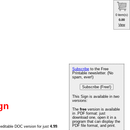
0 item(s)
0.00
View
Subscribe
to the Free
Printable newsletter. (No
spam, ever!)
Subscribe (Free!)
This Sign is available in
two
versions:
gn
The
free
version is available
in .PDF format: just
download one, open it in a
program that can display the
PDF file format, and print.
 editable DOC version for just
4.99
.