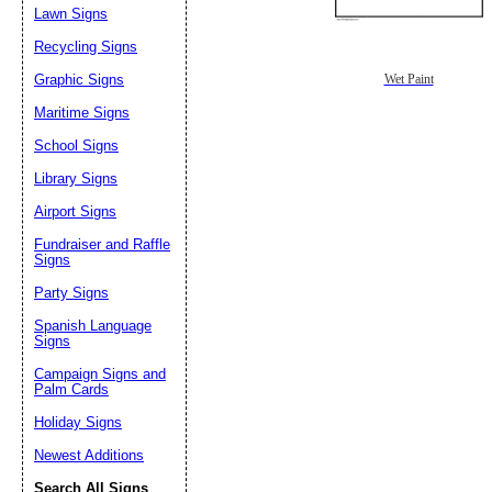
Lawn Signs
Recycling Signs
Graphic Signs
Wet Paint
Maritime Signs
School Signs
Library Signs
Airport Signs
Fundraiser and Raffle
Signs
Party Signs
Spanish Language
Signs
Campaign Signs and
Palm Cards
Holiday Signs
Newest Additions
Search All Signs