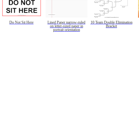
Do Not Sit Here
Lined Paper narrow-ruled
10 Team Double Elimination
on letter-sized paper in
Bracket
portrait orientation