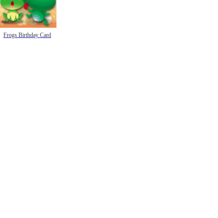
Frogs Birthday Card