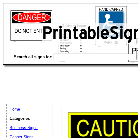
Search all signs for:
Home
Categories
Email address:
(op
Business Signs
Danger Signs