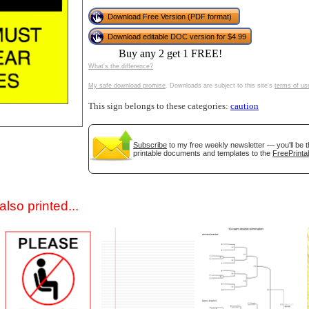
Download Free Version (PDF format)
Download editable DOC version for $4.99
Buy any 2 get 1 FREE!
What's the difference?
My safe download promise
. Downloads are subject to this site's
terms of us
This sign belongs to these categories:
caution
gestion
Close
Subscribe
to my free weekly newsletter — you'll be t
printable documents and templates to the
FreePrinta
lso printed...