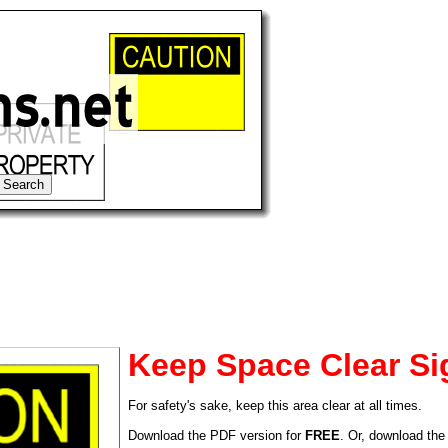
Keep Space Clear Si
For safety's sake, keep this area clear at all times.
tional)
Download the PDF version for
FREE
. Or, download the