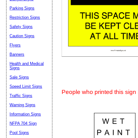
Suggestion:
Parking Signs
Restriction Signs
Safety Signs
Caution Signs
Flyers
Banners
Submit Sug
Health and Medical
Signs
Sale Signs
Speed Limit Signs
People who printed this sign a
Traffic Signs
Warning Signs
Information Signs
NFPA 704 Sign
Pool Signs