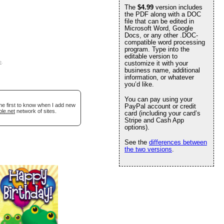
The
$4.99
version includes
the PDF along with a DOC
file that can be edited in
Microsoft Word, Google
Docs, or any other .DOC-
compatible word processing
program. Type into the
editable version to
e
.
customize it with your
business name, additional
information, or whatever
you’d like.
You can pay using your
he first to know when I add new
PayPal account or credit
ble.net
network of sites.
card (including your card’s
Stripe and Cash App
options).
See the
differences between
the two versions
.