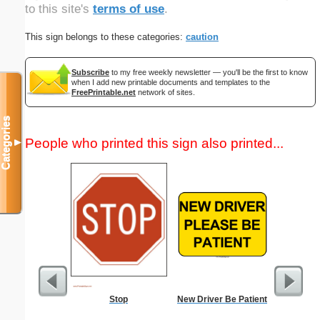
to this site's
terms of use
.
This sign belongs to these categories:
caution
Subscribe
to my free weekly newsletter — you'll be the first to know
when I add new printable documents and templates to the
FreePrintable.net
network of sites.
Categories
People who printed this sign also printed...
▼
Stop
New Driver Be Patient
4-Week C
Pl