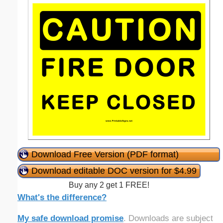
Download Free Version (PDF format)
Download editable DOC version for $4.99
Buy any 2 get 1 FREE!
What's the difference?
My safe download promise
. Downloads are subject