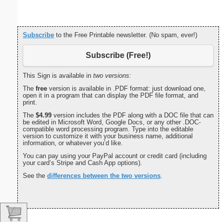
Subscribe
to the Free Printable newsletter. (No spam, ever!)
Subscribe (Free!)
This Sign is available in
two versions:
The
free
version is available in .PDF format: just download one,
open it in a program that can display the PDF file format, and
print.
The
$4.99
version includes the PDF along with a DOC file that can
be edited in Microsoft Word, Google Docs, or any other .DOC-
compatible word processing program. Type into the editable
version to customize it with your business name, additional
information, or whatever you’d like.
You can pay using your PayPal account or credit card (including
your card’s Stripe and Cash App options).
See the
differences between the two versions
.