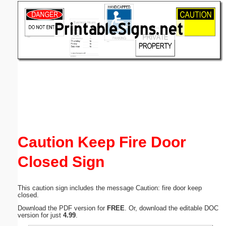
Email address:
(optional)
Suggestion:
Submit Suggestion
Close
Caution Keep Fire Door
Closed Sign
This caution sign includes the message Caution: fire door keep
closed.
Download the PDF version for
FREE
. Or, download the editable DOC
version for just
4.99
.