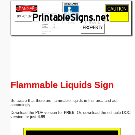
Email address:
(optional)
Suggestion:
Submit Suggestion
Close
Flammable Liquids Sign
Be aware that there are flammable liquids in this area and act
accordingly.
Download the PDF version for
FREE
. Or, download the editable DOC
version for just
4.99
.