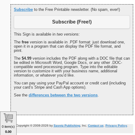
Subscribe
to the Free Printable newsletter. (No spam, ever!)
Subscribe (Free!)
This Sign is available in
two versions:
The
free
version is available in .PDF format: just download one,
open it in a program that can display the PDF file format, and
print.
The
$4.99
version includes the PDF along with a DOC file that can
be edited in Microsoft Word, Google Docs, or any other .DOC-
compatible word processing program. Type into the editable
version to customize it with your business name, additional
information, or whatever you’d like.
You can pay using your PayPal account or credit card (including
your card’s Stripe and Cash App options).
See the
differences between the two versions
.
Copyright © 2008-2026 by
Savetz Publishing
, Inc.
Contact us
.
Privacy Policy
.
0 item(s)
0.00