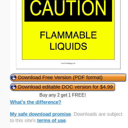
Download Free Version (PDF format)
Download editable DOC version for $4.99
Buy any 2 get 1 FREE!
What's the difference?
My safe download promise
. Downloads are subject
to this site's
terms of use
.