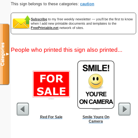
This sign belongs to these categories:
caution
Subscribe
to my free weekly newsletter — you'll be the first to know
when I add new printable documents and templates to the
FreePrintable.net
network of sites.
Categories
People who printed this sign also printed...
▼
Red For Sale
Smile Youre On
Low Vis
Camera
Paper 